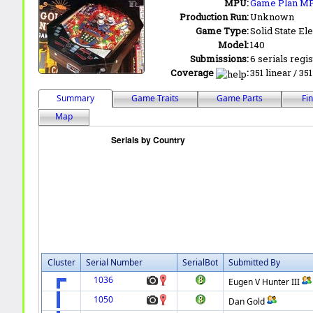
MPU:
Game Plan M
Production Run:
Unknown
Game Type:
Solid State Ele
Model:
140
Submissions:
6 serials regi
Coverage
:
351 linear / 35
Summary
Game Traits
Game Parts
Fi
Map
Cluster
Serial Number
SerialBot
Submitted By
1036
Eugen V Hunter III
1050
Dan Gold