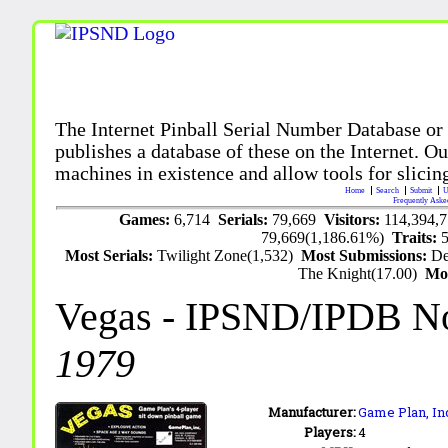
The Internet Pinball Serial Number Database or
publishes a database of these on the Internet. Our
machines in existence and allow tools for slicing
Home
Search
Submit
U
Frequently Aske
Games:
6,714
Serials:
79,669
Visitors:
114,394,
79,669(1,186.61%)
Traits:
Most Serials:
Twilight Zone(1,532)
Most Submissions:
De
The Knight(17.00)
Mo
Vegas
- IPSND/IPDB N
1979
Manufacturer:
Game Plan, Inc
Players:
4