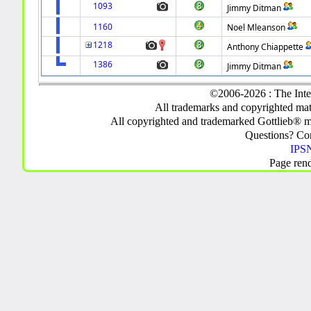
1093
Jimmy Ditman
1160
Noel Mleanson
1218
Anthony Chiappette
1386
Jimmy Ditman
©2006-2026 : The Inte
All trademarks and copyrighted mate
All copyrighted and trademarked Gottlieb® m
Questions? C
IPSN
Page ren