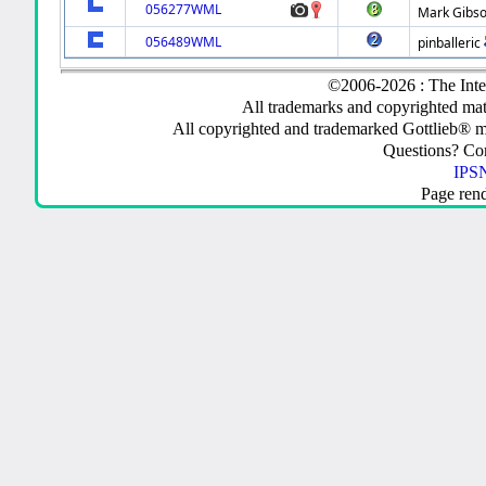
056277WML
Mark Gibs
056489WML
pinballeric
©2006-2026 : The Inte
All trademarks and copyrighted mate
All copyrighted and trademarked Gottlieb® m
Questions? C
IPSN
Page ren