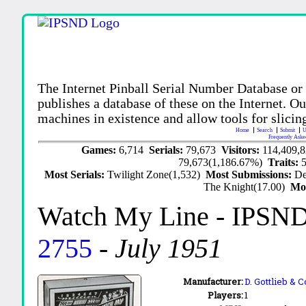
The Internet Pinball Serial Number Database or
publishes a database of these on the Internet. Our
machines in existence and allow tools for slicing
Home
Search
Submit
U
Frequently Aske
Games:
6,714
Serials:
79,673
Visitors:
114,409,
79,673(1,186.67%)
Traits:
Most Serials:
Twilight Zone(1,532)
Most Submissions:
De
The Knight(17.00)
Mo
Watch My Line
- IPSND
2755
-
July 1951
Manufacturer:
D. Gottlieb & C
Players:
1