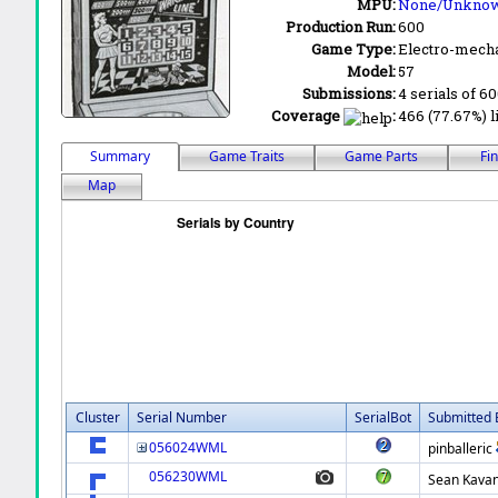
MPU:
None/Unkno
Production Run:
600
Game Type:
Electro-mecha
Model:
57
Submissions:
4 serials of 6
Coverage
:
466 (77.67%) l
Summary
Game Traits
Game Parts
Fi
Map
Cluster
Serial Number
SerialBot
Submitted 
056024WML
pinballeric
056230WML
Sean Kava