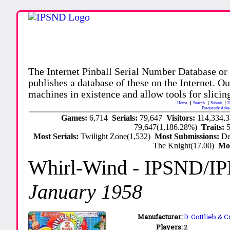
The Internet Pinball Serial Number Database or
publishes a database of these on the Internet. Our
machines in existence and allow tools for slicing
Home
Search
Submit
U
Frequently Aske
Games:
6,714
Serials:
79,647
Visitors:
114,334,
79,647(1,186.28%)
Traits:
Most Serials:
Twilight Zone(1,532)
Most Submissions:
De
The Knight(17.00)
Mo
Whirl-Wind
- IPSND/I
January 1958
Manufacturer:
D. Gottlieb & C
Players:
2