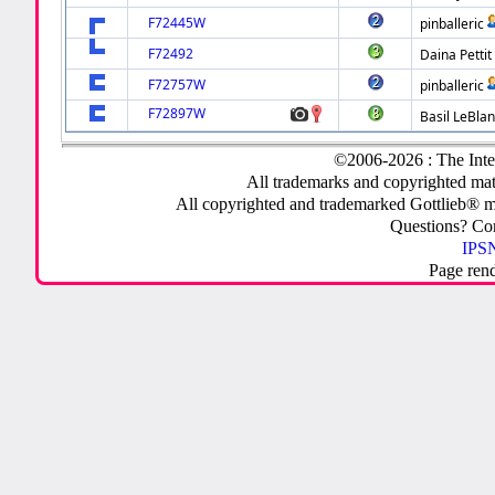
F72445W
pinballeric
F72492
Daina Pettit
F72757W
pinballeric
F72897W
Basil LeBla
©2006-2026 : The Inte
All trademarks and copyrighted mate
All copyrighted and trademarked Gottlieb® m
Questions? C
IPSN
Page ren