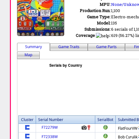
MPU:
None/Unkno
Production Run:
1,100
Game Type:
Electro-mecha
Model:
135
Submissions:
6 serials of 1,
Coverage
:
619 (56.27%) li
Summary
Game Traits
Game Parts
Fi
Map
Cluster
Serial Number
SerialBot
Submitted B
F72279W
FlatFourVW
F72338W
Bob Cyrulik