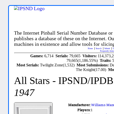
The Internet Pinball Serial Number Database or
publishes a database of these on the Internet. Our
machines in existence and allow tools for slicing
Home
Search
Submit
U
Frequently Aske
Games:
6,714
Serials:
79,665
Visitors:
114,373,
79,665(1,186.55%)
Traits:
Most Serials:
Twilight Zone(1,532)
Most Submissions:
De
The Knight(17.00)
Mo
All Stars
- IPSND/IPDB
1947
Manufacturer:
Williams Manu
Players:
1