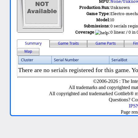
MPU:
None/Unkno
Production Run:
Unknown
Game Type:
Electro-mecha
Model:
10
Submissions:
0 serials regi
Coverage
:
0 linear / 0 in
Summary
Game Traits
Game Parts
Fi
Map
Cluster
Serial Number
SerialBot
There are no serials registered for this game. Yo
©2006-2026 : The Inte
All trademarks and copyrighted mate
All copyrighted and trademarked Gottlieb® m
Questions? C
IPSN
Page ren