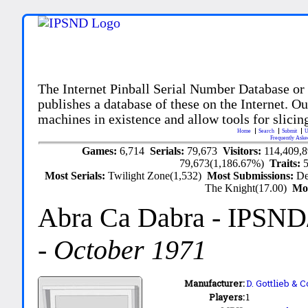
The Internet Pinball Serial Number Database or
publishes a database of these on the Internet. Our
machines in existence and allow tools for slicing
Home
Search
Submit
U
Frequently Aske
Games:
6,714
Serials:
79,673
Visitors:
114,409,
79,673(1,186.67%)
Traits:
Most Serials:
Twilight Zone(1,532)
Most Submissions:
De
The Knight(17.00)
Mo
Abra Ca Dabra
- IPSND
-
October 1971
Manufacturer:
D. Gottlieb & C
Players:
1