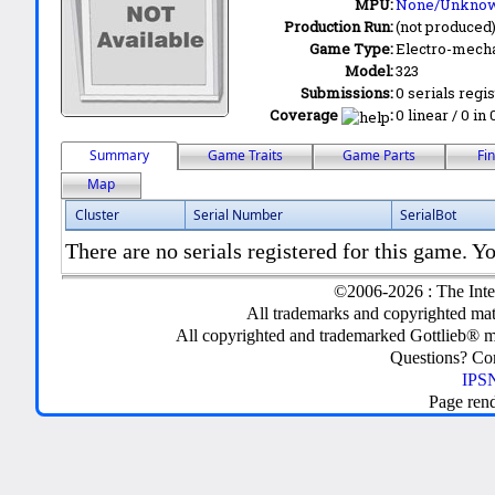
MPU:
None/Unkno
Production Run:
(not produced
Game Type:
Electro-mecha
Model:
323
Submissions:
0 serials regi
Coverage
:
0 linear / 0 in
Summary
Game Traits
Game Parts
Fi
Map
Cluster
Serial Number
SerialBot
There are no serials registered for this game. Yo
©2006-2026 : The Inte
All trademarks and copyrighted mate
All copyrighted and trademarked Gottlieb® m
Questions? C
IPSN
Page ren