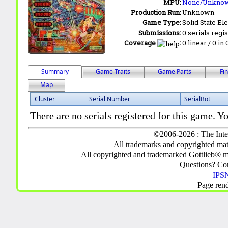
MPU:
None/Unkno
Production Run:
Unknown
Game Type:
Solid State Ele
Submissions:
0 serials regi
Coverage
:
0 linear / 0 in
Summary
Game Traits
Game Parts
Fi
Map
Cluster
Serial Number
SerialBot
There are no serials registered for this game. Yo
©2006-2026 : The Inte
All trademarks and copyrighted mate
All copyrighted and trademarked Gottlieb® m
Questions? C
IPSN
Page ren