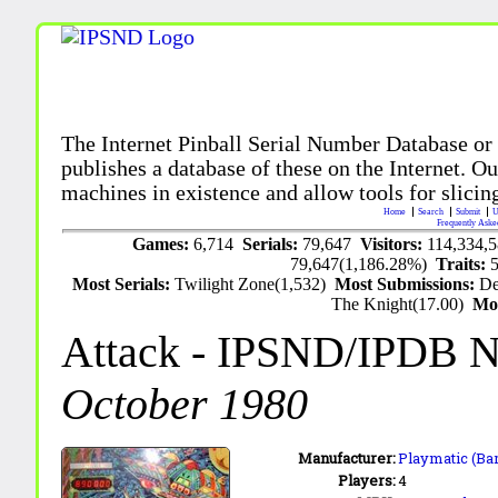
The Internet Pinball Serial Number Database or
publishes a database of these on the Internet. Our
machines in existence and allow tools for slicing
Home
Search
Submit
U
Frequently Aske
Games:
6,714
Serials:
79,647
Visitors:
114,334,
79,647(1,186.28%)
Traits:
Most Serials:
Twilight Zone(1,532)
Most Submissions:
De
The Knight(17.00)
Mo
Attack
- IPSND/IPDB 
October 1980
Manufacturer:
Playmatic (Bar
Players:
4