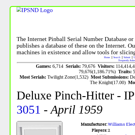
The Internet Pinball Serial Number Database or
publishes a database of these on the Internet. Our
machines in existence and allow tools for slicing
Home
Search
Submit
U
Frequently Aske
Games:
6,714
Serials:
79,676
Visitors:
114,414,
79,676(1,186.71%)
Traits:
Most Serials:
Twilight Zone(1,532)
Most Submissions:
De
The Knight(17.00)
Mo
Deluxe Pinch-Hitter
- I
3051
-
April 1959
Manufacturer:
Williams Elec
Players:
2