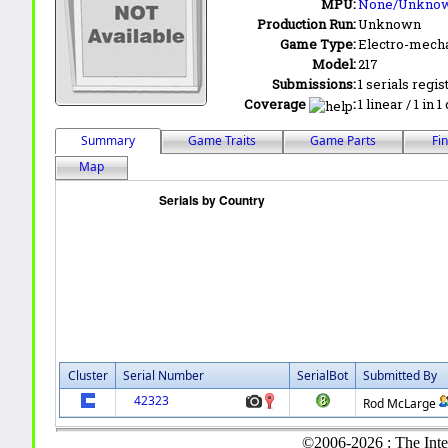
MPU:
None/Unkno
Production Run:
Unknown
Game Type:
Electro-mecha
Model:
217
Submissions:
1 serials regis
Coverage
:
1 linear / 1 in 
Summary
Game Traits
Game Parts
Fi
Map
Cluster
Serial Number
SerialBot
Submitted By
42323
Rod McLarge
©2006-2026 : The Inte