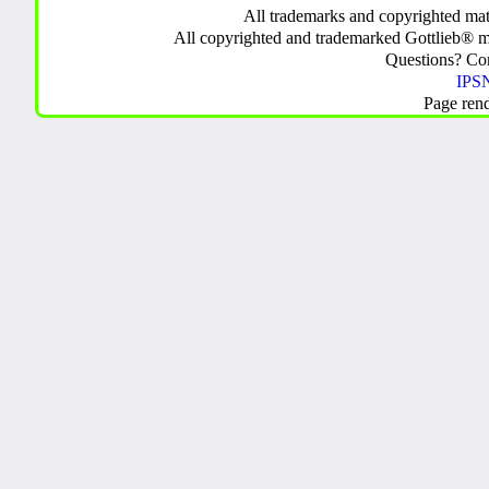
All trademarks and copyrighted mate
All copyrighted and trademarked Gottlieb® m
Questions? C
IPSN
Page ren