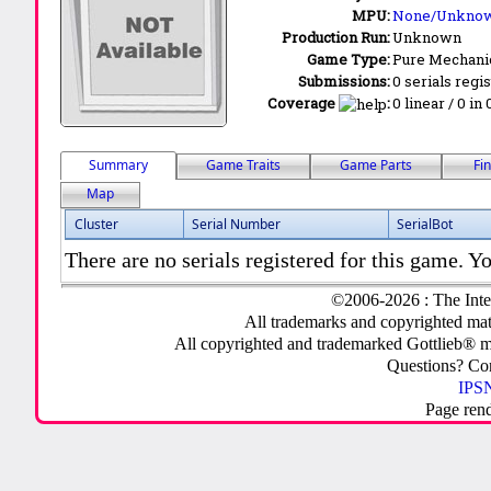
MPU:
None/Unkno
Production Run:
Unknown
Game Type:
Pure Mechani
Submissions:
0 serials regi
Coverage
:
0 linear / 0 in
Summary
Game Traits
Game Parts
Fi
Map
Cluster
Serial Number
SerialBot
There are no serials registered for this game. Yo
©2006-2026 : The Inte
All trademarks and copyrighted mate
All copyrighted and trademarked Gottlieb® m
Questions? C
IPSN
Page ren