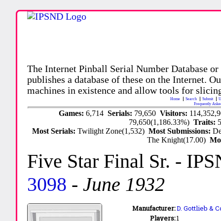
The Internet Pinball Serial Number Database or
publishes a database of these on the Internet. Our
machines in existence and allow tools for slicing
Home
Search
Submit
U
Frequently Aske
Games:
6,714
Serials:
79,650
Visitors:
114,352,
79,650(1,186.33%)
Traits:
Most Serials:
Twilight Zone(1,532)
Most Submissions:
De
The Knight(17.00)
Mo
Five Star Final Sr.
- IPS
3098
-
June 1932
Manufacturer:
D. Gottlieb & C
Players:
1