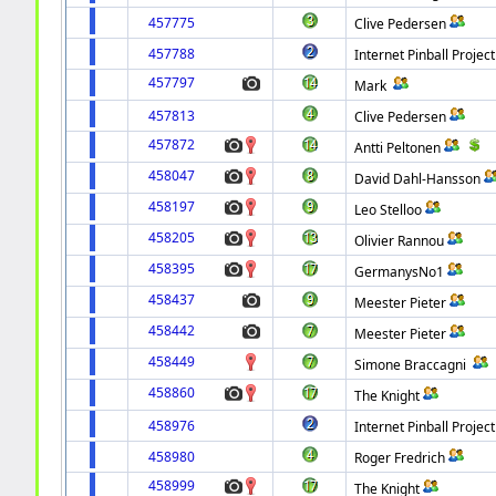
457775
Clive Pedersen
457788
Internet Pinball Project
457797
Mark
457813
Clive Pedersen
457872
Antti Peltonen
458047
David Dahl-Hansson
458197
Leo Stelloo
458205
Olivier Rannou
458395
GermanysNo1
458437
Meester Pieter
458442
Meester Pieter
458449
Simone Braccagni
458860
The Knight
458976
Internet Pinball Project
458980
Roger Fredrich
458999
The Knight