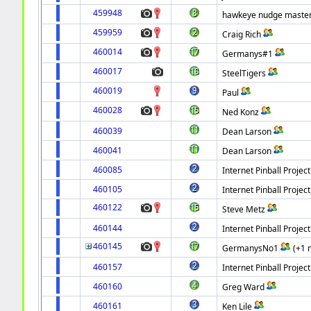
459948
hawkeye nudge master 
459959
Craig Rich
460014
Germanys#1
460017
SteelTigers
460019
Paul
460028
Ned Konz
460039
Dean Larson
460041
Dean Larson
460085
Internet Pinball Project
460105
Internet Pinball Project
460122
Steve Metz
460144
Internet Pinball Project
460145
GermanysNo1
(+1 
460157
Internet Pinball Project
460160
Greg Ward
460161
Ken Lile