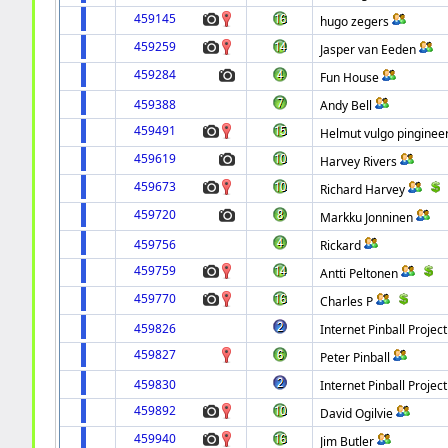
459145
hugo zegers
459259
Jasper van Eeden
459284
Fun House
459388
Andy Bell
459491
Helmut vulgo pinginee
459619
Harvey Rivers
459673
Richard Harvey
459720
Markku Jonninen
459756
Rickard
459759
Antti Peltonen
459770
Charles P
459826
Internet Pinball Project
459827
Peter Pinball
459830
Internet Pinball Project
459892
David Ogilvie
459940
Jim Butler