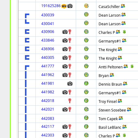
191625286
CasaSchiller
430039
Dean Larson
430041
Dean Larson
430906
Charles P
433846
Germanys#1
436906
The Knight
440305
The Knight
441777
Antti Peltonen
441962
Bryan
441981
Dennis Braun
441982
Germanys#1
442018
Troy Finsel
442021
Steven Sosebee
442083
Tom Capek
442117
Basil LeBlanc
442303
Charles P