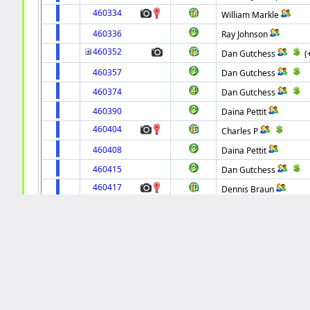
460334
William Markle
460336
Ray Johnson
460352
Dan Gutchess
(
460357
Dan Gutchess
460374
Dan Gutchess
460390
Daina Pettit
460404
Charles P
460408
Daina Pettit
460415
Dan Gutchess
460417
Dennis Braun
460423
Dennis Braun
460435
David Arganbright
460442
Charles P
460450
Jim Chaudrue
460458
Mark Smith
460523
Internet Pinball Project