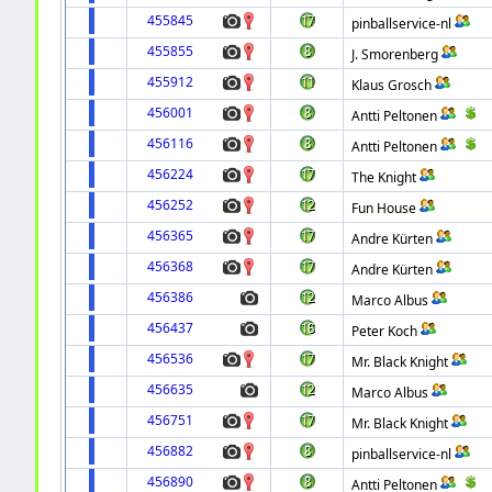
455845
pinballservice-nl
455855
J. Smorenberg
455912
Klaus Grosch
456001
Antti Peltonen
456116
Antti Peltonen
456224
The Knight
456252
Fun House
456365
Andre Kürten
456368
Andre Kürten
456386
Marco Albus
456437
Peter Koch
456536
Mr. Black Knight
456635
Marco Albus
456751
Mr. Black Knight
456882
pinballservice-nl
456890
Antti Peltonen