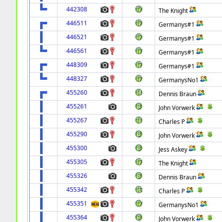
442308
The Knight
446511
Germanys#1
446521
Germanys#1
446561
Germanys#1
448309
Germanys#1
448327
GermanysNo1
455260
Dennis Braun
455261
John Vorwerk
455267
Charles P
455290
John Vorwerk
455300
Jess Askey
455305
The Knight
455326
Dennis Braun
455342
Charles P
455351
GermanysNo1
455364
John Vorwerk