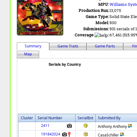
MPU:
Williams Sys
Production Run:
13,075
Game Type:
Solid State Ele
Model:
500
Submissions:
501 serials of 
Coverage
:
67,461 (515.95%
Summary
Game Traits
Game Parts
Fi
Map
Cluster
Serial Number
SerialBot
Submitted By
2411
Anthony Anthony
191842024
CasaSchiller