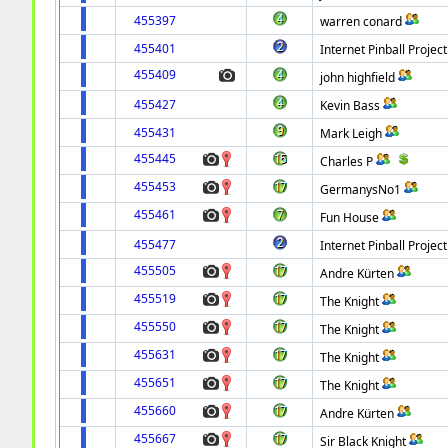
455397
warren conard
455401
Internet Pinball Project
455409
john highfield
455427
Kevin Bass
455431
Mark Leigh
455445
Charles P
455453
GermanysNo1
455461
Fun House
455477
Internet Pinball Project
455505
Andre Kürten
455519
The Knight
455550
The Knight
455631
The Knight
455651
The Knight
455660
Andre Kürten
455667
Sir Black Knight