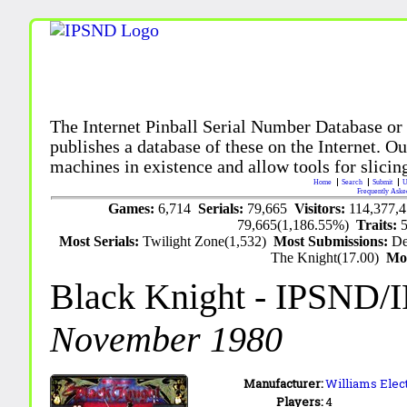
The Internet Pinball Serial Number Database or
publishes a database of these on the Internet. Our
machines in existence and allow tools for slicing
Home
Search
Submit
U
Frequently Aske
Games:
6,714
Serials:
79,665
Visitors:
114,377,
79,665(1,186.55%)
Traits:
Most Serials:
Twilight Zone(1,532)
Most Submissions:
De
The Knight(17.00)
Mo
Black Knight
- IPSND/
November 1980
Manufacturer:
Williams Elect
Players:
4