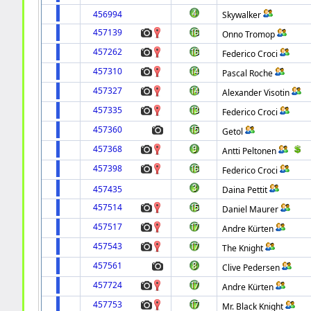
456994
Skywalker
457139
Onno Tromop
457262
Federico Croci
457310
Pascal Roche
457327
Alexander Visotin
457335
Federico Croci
457360
Getol
457368
Antti Peltonen
457398
Federico Croci
457435
Daina Pettit
457514
Daniel Maurer
457517
Andre Kürten
457543
The Knight
457561
Clive Pedersen
457724
Andre Kürten
457753
Mr. Black Knight