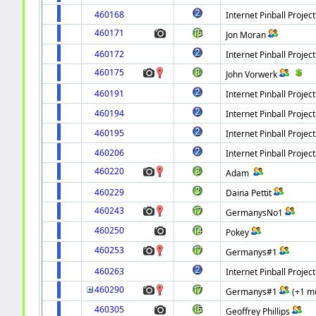
460168
Internet Pinball Project
460171
Jon Moran
460172
Internet Pinball Project
460175
John Vorwerk
460191
Internet Pinball Project
460194
Internet Pinball Project
460195
Internet Pinball Project
460206
Internet Pinball Project
460220
Adam
460229
Daina Pettit
460243
GermanysNo1
460250
Pokey
460253
Germanys#1
460263
Internet Pinball Project
460290
Germanys#1
(+1 m
460305
Geoffrey Phillips