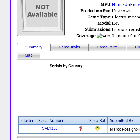
MPU:
None/Unkno
Production Run:
Unknown
Game Type:
Electro-mecha
Model:
1143
Submissions:
1 serials regis
Coverage
:
0 linear / 0 in
Summary
Game Traits
Game Parts
Fi
Map
Cluster
Serial Number
SerialBot
Submitted By
GAL1253
Marco Rossignoli