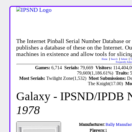
The Internet Pinball Serial Number Database or
publishes a database of these on the Internet. Our
machines in existence and allow tools for slicing
Home
Search
Submit
U
Frequently Aske
Games:
6,714
Serials:
79,669
Visitors:
114,404,
79,669(1,186.61%)
Traits:
Most Serials:
Twilight Zone(1,532)
Most Submissions:
De
The Knight(17.00)
Mo
Galaxy
- IPSND/IPDB 
1978
Manufacturer:
Bally Manufact
Players:
1