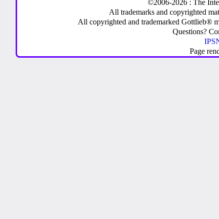
©2006-2026 : The Inte
All trademarks and copyrighted mate
All copyrighted and trademarked Gottlieb® m
Questions? C
IPSN
Page ren