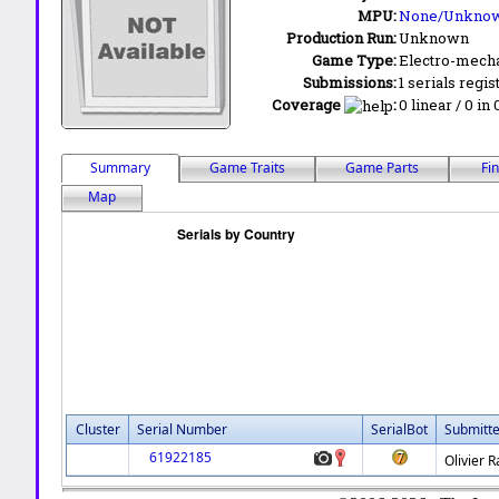
MPU:
None/Unkno
Production Run:
Unknown
Game Type:
Electro-mecha
Submissions:
1 serials regis
Coverage
:
0 linear / 0 in
Summary
Game Traits
Game Parts
Fi
Map
Cluster
Serial Number
SerialBot
Submitt
61922185
Olivier 