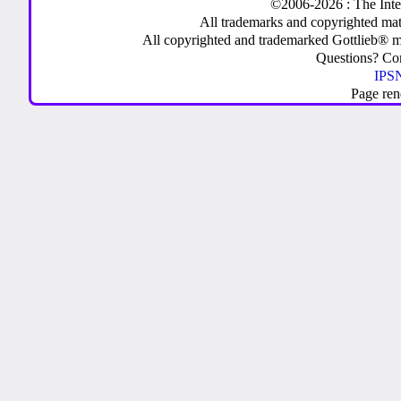
©2006-2026 : The Inte
All trademarks and copyrighted mate
All copyrighted and trademarked Gottlieb® m
Questions? C
IPSN
Page ren