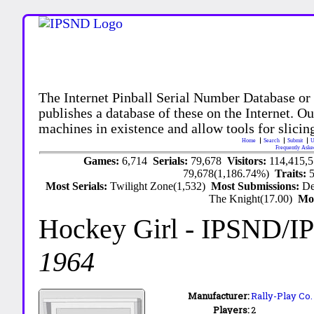
The Internet Pinball Serial Number Database or
publishes a database of these on the Internet. Our
machines in existence and allow tools for slicing
Home
Search
Submit
U
Frequently Aske
Games:
6,714
Serials:
79,678
Visitors:
114,415,
79,678(1,186.74%)
Traits:
Most Serials:
Twilight Zone(1,532)
Most Submissions:
De
The Knight(17.00)
Mo
Hockey Girl
- IPSND/I
1964
Manufacturer:
Rally-Play Co.
Players:
2