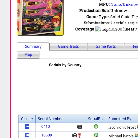
MPU:
None/Unkno
Production Run:
Unknown
Game Type:
Solid State Ele
Submissions:
2 serials regi
Coverage
:
10,200 linear /
Summary
Game Traits
Game Parts
Fi
Map
Cluster
Serial Number
SerialBot
Submitted By
0410
Isochronic Frost
10609
Michael kwitka