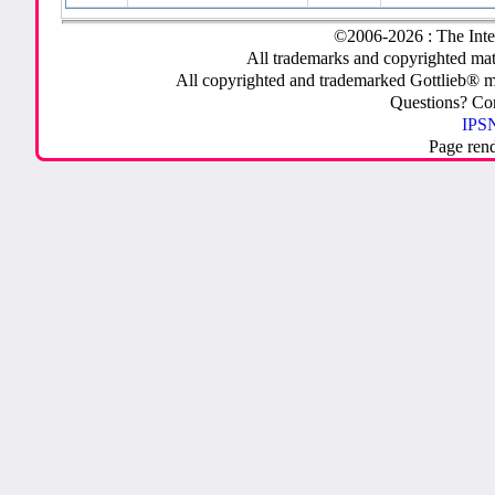
©2006-2026 : The Inte
All trademarks and copyrighted mate
All copyrighted and trademarked Gottlieb® m
Questions? C
IPSN
Page ren