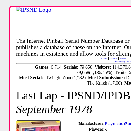
The Internet Pinball Serial Number Database or
publishes a database of these on the Internet. Our
machines in existence and allow tools for slicing
Home
Search
Submit
U
Frequently Aske
Games:
6,714
Serials:
79,658
Visitors:
114,370,
79,658(1,186.45%)
Traits:
Most Serials:
Twilight Zone(1,532)
Most Submissions:
De
The Knight(17.00)
Mo
Last Lap
- IPSND/IPDB
September 1978
Manufacturer:
Playmatic (Bar
Players:
4