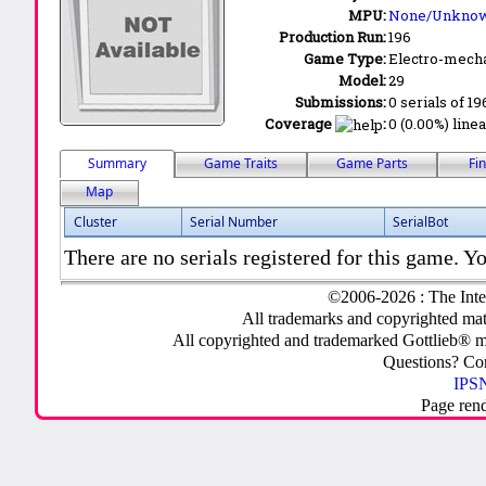
MPU:
None/Unkno
Production Run:
196
Game Type:
Electro-mecha
Model:
29
Submissions:
0 serials of 19
Coverage
:
0 (0.00%) linea
Summary
Game Traits
Game Parts
Fi
Map
Cluster
Serial Number
SerialBot
There are no serials registered for this game. Yo
©2006-2026 : The Inte
All trademarks and copyrighted mate
All copyrighted and trademarked Gottlieb® m
Questions? C
IPSN
Page ren