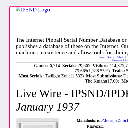
The Internet Pinball Serial Number Database or
publishes a database of these on the Internet. Our
machines in existence and allow tools for slicing
Home
Search
Submit
U
Frequently Aske
Games:
6,714
Serials:
79,665
Visitors:
114,375,
79,665(1,186.55%)
Traits:
Most Serials:
Twilight Zone(1,532)
Most Submissions:
De
The Knight(17.00)
Mo
Live Wire
- IPSND/IPD
January 1937
Manufacturer:
Chicago Coin 
Players:
1