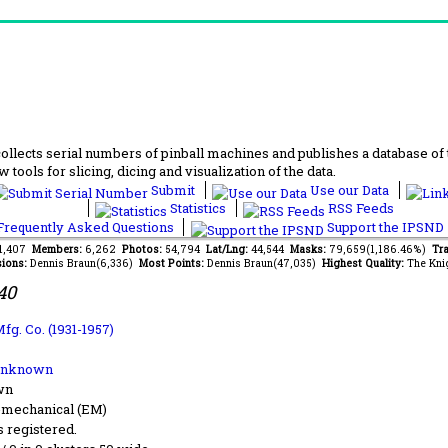
lects serial numbers of pinball machines and publishes a database of th
 tools for slicing, dicing and visualization of the data.
Submit
Use our Data
Statistics
RSS Feeds
requently Asked Questions
Support the IPSND
71,407
Members:
6,262
Photos:
54,794
Lat/Lng:
44,544
Masks:
79,659(1,186.46%)
Tra
ions:
Dennis Braun(6,336)
Most Points:
Dennis Braun(47,035)
Highest Quality:
The Kni
40
fg. Co. (1931-1957)
Unknown
wn
-mechanical (EM)
s registered.