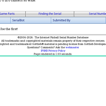
 / 0 in 0 clusters 50 wide.
Game Parts
Finding the Serial
Serial Numb
SerialBot
Submitted By
be the first!
©2006-2026 : The Internet Pinball Serial Number Database
All trademarks and copyrighted materials remain property of their respective owners.
yrighted and trademarked Gottlieb® material is pending license from Gottlieb Developm
Questions? Comments? Ask the
webmaster
IPSND Privacy Policy
Page rendered in
1.03
seconds.