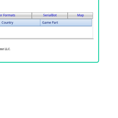
er Formats
SerialBot
Map
Country
Game Part
ent LLC.