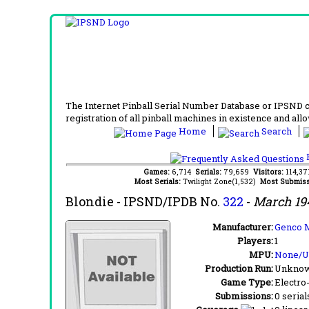
The Internet Pinball Serial Number Database or IPSND col
registration of all pinball machines in existence and allow
Home
Search
F
Games:
6,714
Serials:
79,659
Visitors:
114,3
Most Serials:
Twilight Zone(1,532)
Most Submiss
Blondie
- IPSND/IPDB No.
322
-
March 19
Manufacturer:
Genco M
Players:
1
MPU:
None/
Production Run:
Unkno
Game Type:
Electro
Submissions:
0 serial