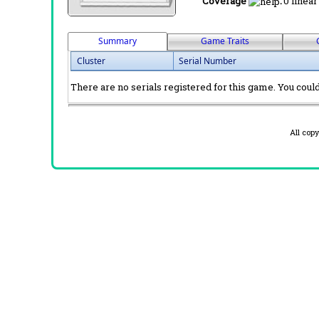
Coverage
:
0 linear
Summary
Game Traits
Cluster
Serial Number
There are no serials registered for this game. You could 
All cop