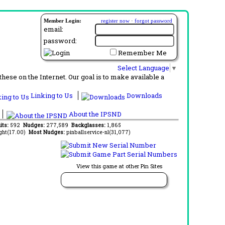
Member Login:
register now
·
forgot password
email:
password:
Remember Me
Select Language
▼
ese on the Internet. Our goal is to make available a
Linking to Us
Downloads
About the IPSND
its:
592
Nudges:
277,589
Backglasses:
1,865
ght(17.00)
Most Nudges:
pinballservice-nl(31,077)
View this game at other Pin Sites