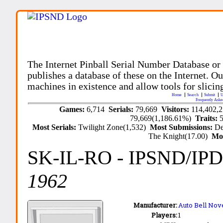
The Internet Pinball Serial Number Database or
publishes a database of these on the Internet. Our
machines in existence and allow tools for slicing
Home
Search
Submit
U
Frequently Aske
Games:
6,714
Serials:
79,669
Visitors:
114,402,
79,669(1,186.61%)
Traits:
Most Serials:
Twilight Zone(1,532)
Most Submissions:
De
The Knight(17.00)
Mo
SK-IL-RO
- IPSND/IP
1962
Manufacturer:
Auto Bell Nove
Players:
1