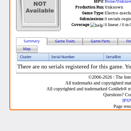
MPU:
None/Unkno
Production Run:
Unknown
Game Type:
Electro-mecha
Submissions:
0 serials regi
Coverage
:
0 linear / 0 in
Summary
Game Traits
Game Parts
Fi
Map
Cluster
Serial Number
SerialBot
There are no serials registered for this game. Yo
©2006-2026 : The Inte
All trademarks and copyrighted mate
All copyrighted and trademarked Gottlieb® m
Questions? C
IPSN
Page ren