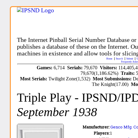
The Internet Pinball Serial Number Database or
publishes a database of these on the Internet. Our
machines in existence and allow tools for slicing
Home
Search
Submit
U
Frequently Aske
Games:
6,714
Serials:
79,670
Visitors:
114,405,
79,670(1,186.62%)
Traits:
Most Serials:
Twilight Zone(1,532)
Most Submissions:
De
The Knight(17.00)
Mo
Triple Play
- IPSND/IP
September 1938
Manufacturer:
Genco Mfg. Co.
Players:
1