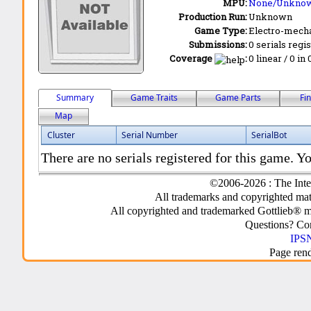
MPU:
None/Unkno
Production Run:
Unknown
Game Type:
Electro-mecha
Submissions:
0 serials regi
Coverage
:
0 linear / 0 in
Summary
Game Traits
Game Parts
Fi
Map
Cluster
Serial Number
SerialBot
There are no serials registered for this game. Yo
©2006-2026 : The Inte
All trademarks and copyrighted mate
All copyrighted and trademarked Gottlieb® m
Questions? C
IPSN
Page ren