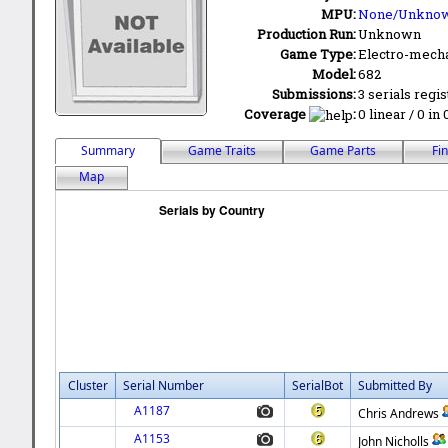
MPU:
None/Unkno
Production Run:
Unknown
Game Type:
Electro-mecha
Model:
682
Submissions:
3 serials regi
Coverage
:
0 linear / 0 in
Summary
Game Traits
Game Parts
Fi
Map
Cluster
Serial Number
SerialBot
Submitted By
A1187
Chris Andrews
A1153
John Nicholls