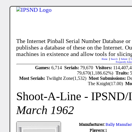
The Internet Pinball Serial Number Database or
publishes a database of these on the Internet. Our
machines in existence and allow tools for slicing
Home
Search
Submit
U
Frequently Aske
Games:
6,714
Serials:
79,670
Visitors:
114,407,
79,670(1,186.62%)
Traits:
Most Serials:
Twilight Zone(1,532)
Most Submissions:
De
The Knight(17.00)
Mo
Shoot-A-Line
- IPSND/
March 1962
Manufacturer:
Bally Manufact
Players:
1