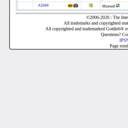
A2049
Mzavad
©2006-2026 : The Inte
All trademarks and copyrighted mate
All copyrighted and trademarked Gottlieb® m
Questions? C
IPSN
Page rend