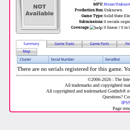
MPU:
None/Unkno
Production Run:
Unknown
Game Type:
Solid State Ele
Submissions:
0 serials regi
Coverage
:
0 linear / 0 in
Summary
Game Traits
Game Parts
Fi
Map
Cluster
Serial Number
SerialBot
There are no serials registered for this game. Yo
©2006-2026 : The Inte
All trademarks and copyrighted mate
All copyrighted and trademarked Gottlieb® m
Questions? C
IPSN
Page ren