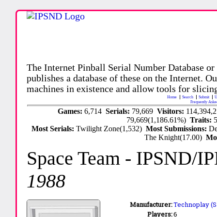
The Internet Pinball Serial Number Database or
publishes a database of these on the Internet. Our
machines in existence and allow tools for slicing
Home
Search
Submit
U
Frequently Aske
Games:
6,714
Serials:
79,669
Visitors:
114,394,
79,669(1,186.61%)
Traits:
Most Serials:
Twilight Zone(1,532)
Most Submissions:
De
The Knight(17.00)
Mo
Space Team
- IPSND/I
1988
Manufacturer:
Technoplay (Sa
Players:
6