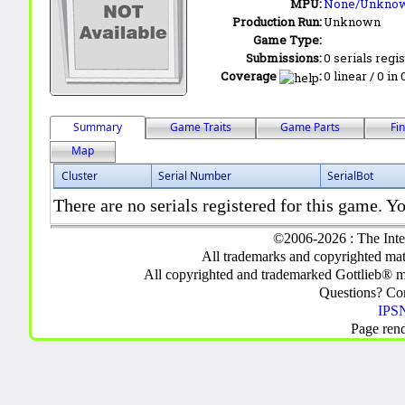
MPU:
None/Unkno
Production Run:
Unknown
Game Type:
Submissions:
0 serials regi
Coverage
:
0 linear / 0 in
Summary
Game Traits
Game Parts
Fi
Map
Cluster
Serial Number
SerialBot
There are no serials registered for this game. Yo
©2006-2026 : The Inte
All trademarks and copyrighted mate
All copyrighted and trademarked Gottlieb® m
Questions? C
IPSN
Page ren