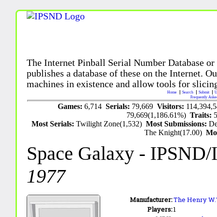
The Internet Pinball Serial Number Database or
publishes a database of these on the Internet. Our
machines in existence and allow tools for slicing
Home
Search
Submit
U
Frequently Aske
Games:
6,714
Serials:
79,669
Visitors:
114,394,
79,669(1,186.61%)
Traits:
Most Serials:
Twilight Zone(1,532)
Most Submissions:
De
The Knight(17.00)
Mo
Space Galaxy
- IPSND/
1977
Manufacturer:
The Henry W.T.
Players:
1