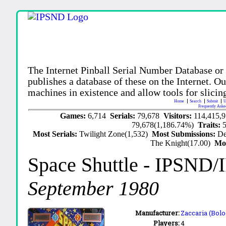
The Internet Pinball Serial Number Database or
publishes a database of these on the Internet. Our
machines in existence and allow tools for slicing
Home
Search
Submit
U
Frequently Aske
Games:
6,714
Serials:
79,678
Visitors:
114,415,
79,678(1,186.74%)
Traits:
Most Serials:
Twilight Zone(1,532)
Most Submissions:
De
The Knight(17.00)
Mo
Space Shuttle
- IPSND/
September 1980
Manufacturer:
Zaccaria (Bolo
Players:
4