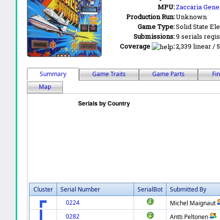
MPU:
Zaccaria Gener
Production Run:
Unknown
Game Type:
Solid State Ele
Submissions:
9 serials regi
Coverage
:
2,339 linear / 
Summary
Game Traits
Game Parts
Fi
Map
Cluster
Serial Number
SerialBot
Submitted By
0224
Michel Maignaut
0282
Antti Peltonen