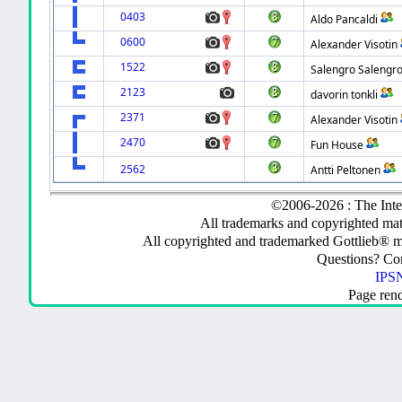
0403
Aldo Pancaldi
0600
Alexander Visotin
1522
Salengro Salengr
2123
davorin tonkli
2371
Alexander Visotin
2470
Fun House
2562
Antti Peltonen
©2006-2026 : The Inte
All trademarks and copyrighted mate
All copyrighted and trademarked Gottlieb® m
Questions? C
IPSN
Page ren