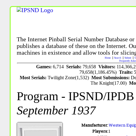
The Internet Pinball Serial Number Database or
publishes a database of these on the Internet. Our
machines in existence and allow tools for slicing
Home
Search
Submit
U
Frequently Aske
Games:
6,714
Serials:
79,658
Visitors:
114,366,
79,658(1,186.45%)
Traits:
Most Serials:
Twilight Zone(1,532)
Most Submissions:
De
The Knight(17.00)
Mo
Program
- IPSND/IPDB
September 1937
Manufacturer:
Western Equip
Players:
1