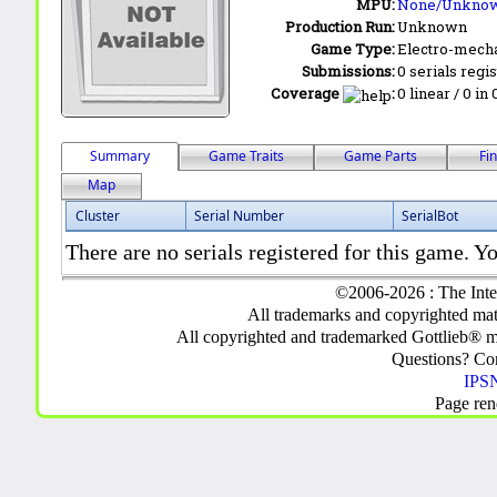
MPU:
None/Unkno
Production Run:
Unknown
Game Type:
Electro-mecha
Submissions:
0 serials regi
Coverage
:
0 linear / 0 in
Summary
Game Traits
Game Parts
Fi
Map
Cluster
Serial Number
SerialBot
There are no serials registered for this game. Yo
©2006-2026 : The Inte
All trademarks and copyrighted mate
All copyrighted and trademarked Gottlieb® m
Questions? C
IPSN
Page ren