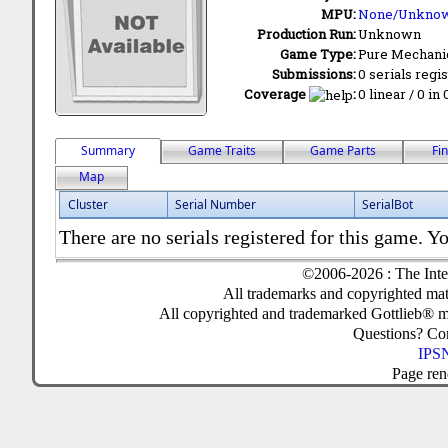
MPU:
None/Unkno
Production Run:
Unknown
Game Type:
Pure Mechani
Submissions:
0 serials regi
Coverage
:
0 linear / 0 in
Summary
Game Traits
Game Parts
Fi
Map
Cluster
Serial Number
SerialBot
There are no serials registered for this game. Yo
©2006-2026 : The Inte
All trademarks and copyrighted mate
All copyrighted and trademarked Gottlieb® m
Questions? C
IPSN
Page ren