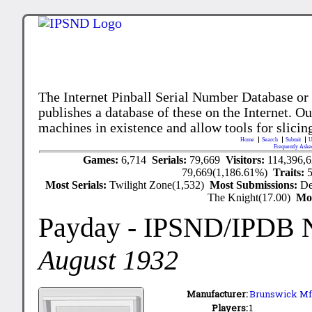
The Internet Pinball Serial Number Database or
publishes a database of these on the Internet. Our
machines in existence and allow tools for slicing
Home
Search
Submit
U
Frequently Aske
Games:
6,714
Serials:
79,669
Visitors:
114,396,
79,669(1,186.61%)
Traits:
Most Serials:
Twilight Zone(1,532)
Most Submissions:
De
The Knight(17.00)
Mo
Payday
- IPSND/IPDB 
August 1932
Manufacturer:
Brunswick Mfg
Players:
1