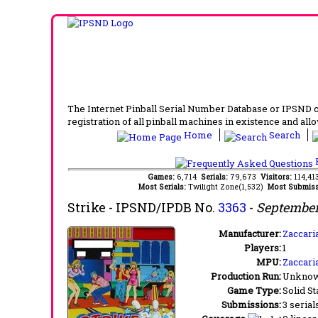
The Internet Pinball Serial Number Database or IPSND col
registration of all pinball machines in existence and allow
Home
Search
F
Games:
6,714
Serials:
79,673
Visitors:
114,4
Most Serials:
Twilight Zone(1,532)
Most Submiss
Strike
- IPSND/IPDB No.
3363
-
September
Manufacturer:
Zaccaria
Players:
1
MPU:
Zaccari
Production Run:
Unkno
Game Type:
Solid St
Submissions:
3 serial