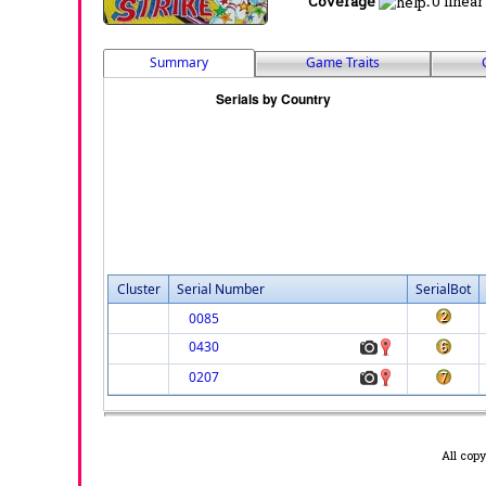
Coverage
:
0 linear
Summary
Game Traits
Cluster
Serial Number
SerialBot
0085
0430
0207
All cop