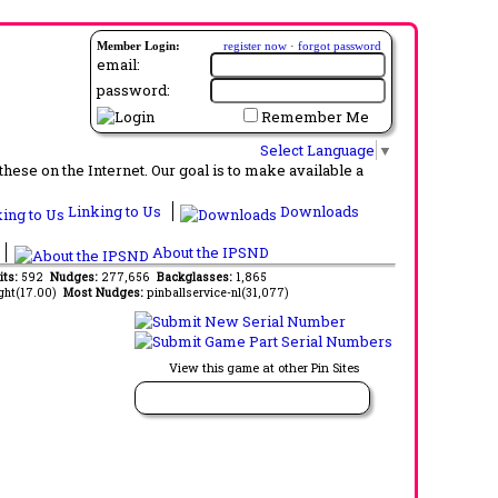
Member Login:
register now
·
forgot password
email:
password:
Remember Me
Select Language
▼
ese on the Internet. Our goal is to make available a
Linking to Us
Downloads
About the IPSND
its:
592
Nudges:
277,656
Backglasses:
1,865
ght(17.00)
Most Nudges:
pinballservice-nl(31,077)
View this game at other Pin Sites