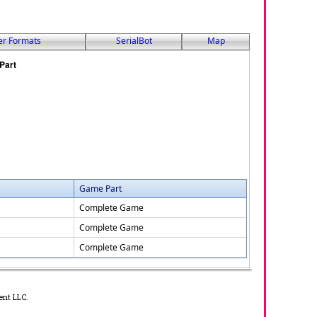
er Formats
SerialBot
Map
Game Part
Complete Game
Complete Game
Complete Game
ent LLC.