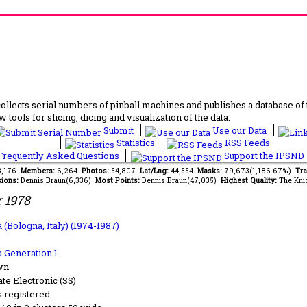
lects serial numbers of pinball machines and publishes a database of th
 tools for slicing, dicing and visualization of the data.
Submit
Use our Data
Statistics
RSS Feeds
requently Asked Questions
Support the IPSND
13,176
Members:
6,264
Photos:
54,807
Lat/Lng:
44,554
Masks:
79,673(1,186.67%)
Tra
ions:
Dennis Braun(6,336)
Most Points:
Dennis Braun(47,035)
Highest Quality:
The Kni
 1978
 (Bologna, Italy) (1974-1987)
a Generation 1
wn
ate Electronic (SS)
s registered.