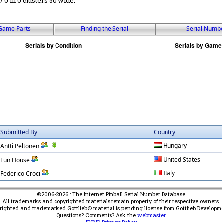
 / 0 in 0 clusters 50 wide.
Game Parts
Finding the Serial
Serial Numb
Submitted By
Country
Hungary
Antti Peltonen
United States
Fun House
Italy
Federico Croci
©2006-2026 : The Internet Pinball Serial Number Database
All trademarks and copyrighted materials remain property of their respective owners.
yrighted and trademarked Gottlieb® material is pending license from Gottlieb Developm
Questions? Comments? Ask the
webmaster
IPSND Privacy Policy