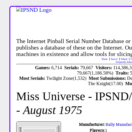
The Internet Pinball Serial Number Database or
publishes a database of these on the Internet. Our
machines in existence and allow tools for slicing
Home
Search
Submit
U
Frequently Aske
Games:
6,714
Serials:
79,667
Visitors:
114,386,
79,667(1,186.58%)
Traits:
Most Serials:
Twilight Zone(1,532)
Most Submissions:
De
The Knight(17.00)
Mo
Miss Universe
- IPSND
-
August 1975
Manufacturer:
Bally Manufact
Players:
1