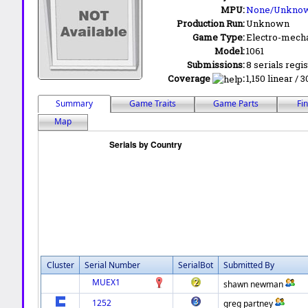
MPU:
None/Unkno
Production Run:
Unknown
Game Type:
Electro-mecha
Model:
1061
Submissions:
8 serials regi
Coverage
:
1,150 linear / 
Summary
Game Traits
Game Parts
Fi
Map
Cluster
Serial Number
SerialBot
Submitted By
MUEX1
shawn newman
1252
greg partney