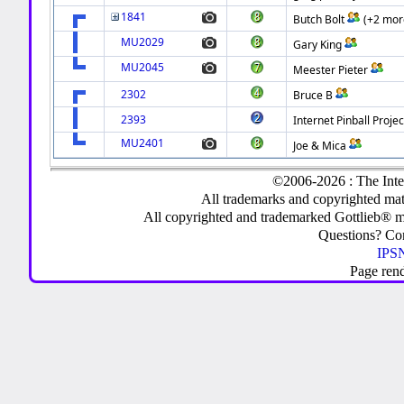
1841
Butch Bolt
(+2 mor
MU2029
Gary King
MU2045
Meester Pieter
2302
Bruce B
2393
Internet Pinball Projec
MU2401
Joe & Mica
©2006-2026 : The Inte
All trademarks and copyrighted mate
All copyrighted and trademarked Gottlieb® m
Questions? C
IPSN
Page ren