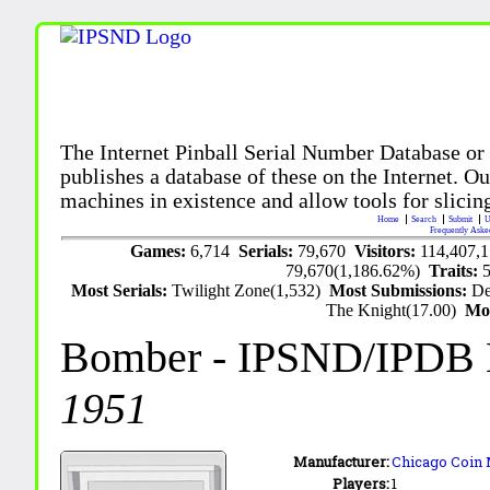
The Internet Pinball Serial Number Database or
publishes a database of these on the Internet. Our
machines in existence and allow tools for slicing
Home
Search
Submit
U
Frequently Aske
Games:
6,714
Serials:
79,670
Visitors:
114,407,
79,670(1,186.62%)
Traits:
Most Serials:
Twilight Zone(1,532)
Most Submissions:
De
The Knight(17.00)
Mo
Bomber
- IPSND/IPDB
1951
Manufacturer:
Chicago Coin 
Players:
1