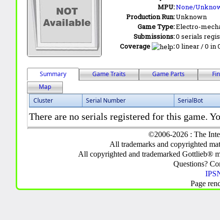
MPU:
None/Unkno
Production Run:
Unknown
Game Type:
Electro-mecha
Submissions:
0 serials regi
Coverage
:
0 linear / 0 in
Summary
Game Traits
Game Parts
Fi
Map
Cluster
Serial Number
SerialBot
There are no serials registered for this game. Yo
©2006-2026 : The Inte
All trademarks and copyrighted mate
All copyrighted and trademarked Gottlieb® m
Questions? C
IPSN
Page ren