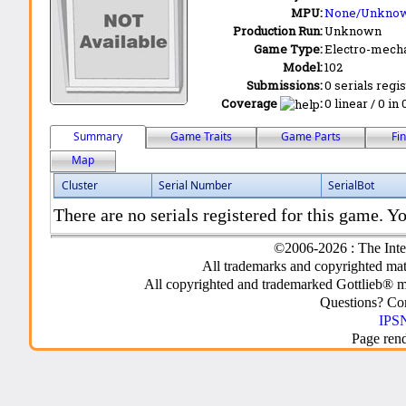
MPU:
None/Unkno
Production Run:
Unknown
Game Type:
Electro-mecha
Model:
102
Submissions:
0 serials regi
Coverage
:
0 linear / 0 in
Summary
Game Traits
Game Parts
Fi
Map
Cluster
Serial Number
SerialBot
There are no serials registered for this game. Yo
©2006-2026 : The Inte
All trademarks and copyrighted mate
All copyrighted and trademarked Gottlieb® m
Questions? C
IPSN
Page ren