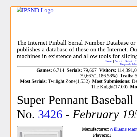
The Internet Pinball Serial Number Database or
publishes a database of these on the Internet. Our
machines in existence and allow tools for slicing
Home
Search
Submit
U
Frequently Aske
Games:
6,714
Serials:
79,667
Visitors:
114,391,
79,667(1,186.58%)
Traits:
Most Serials:
Twilight Zone(1,532)
Most Submissions:
De
The Knight(17.00)
Mo
Super Pennant Baseball
No.
3426
-
February 19
Manufacturer:
Williams Manu
Players:
1