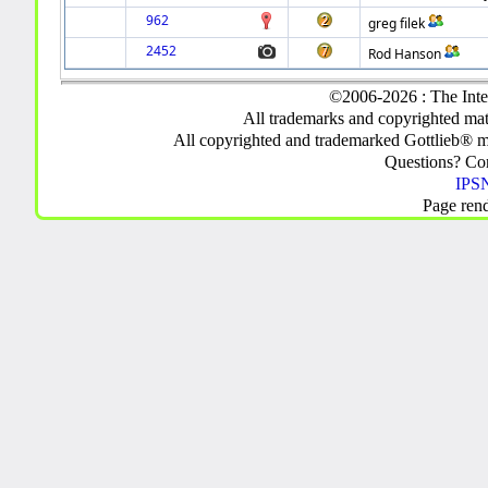
962
greg filek
2452
Rod Hanson
©2006-2026 : The Inte
All trademarks and copyrighted mate
All copyrighted and trademarked Gottlieb® m
Questions? C
IPSN
Page ren