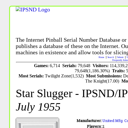
The Internet Pinball Serial Number Database or
publishes a database of these on the Internet. Our
machines in existence and allow tools for slicing
Home
Search
Submit
U
Frequently Aske
Games:
6,714
Serials:
79,648
Visitors:
114,339,
79,648(1,186.30%)
Traits:
Most Serials:
Twilight Zone(1,532)
Most Submissions:
De
The Knight(17.00)
Mo
Star Slugger
- IPSND/I
July 1955
Manufacturer:
United Mfg. Co
Players:
2