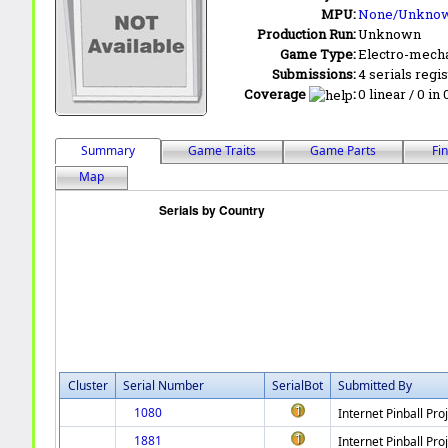
MPU:
None/Unkno
Production Run:
Unknown
Game Type:
Electro-mecha
Submissions:
4 serials regi
Coverage
:
0 linear / 0 in
Summary
Game Traits
Game Parts
Fi
Map
Cluster
Serial Number
SerialBot
Submitted By
1080
Internet Pinball Pro
1881
Internet Pinball Pro