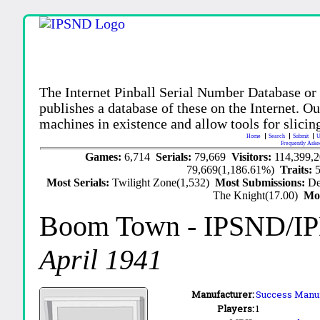
The Internet Pinball Serial Number Database or
publishes a database of these on the Internet. Our
machines in existence and allow tools for slicing
Home
Search
Submit
U
Frequently Aske
Games:
6,714
Serials:
79,669
Visitors:
114,399,
79,669(1,186.61%)
Traits:
Most Serials:
Twilight Zone(1,532)
Most Submissions:
De
The Knight(17.00)
Mo
Boom Town
- IPSND/I
April 1941
Manufacturer:
Success Manufa
Players:
1