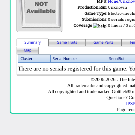
MPU:
None/Unkno
Production Run:
Unknown
Game Type:
Electro-mecha
Submissions:
0 serials regi
Coverage
:
0 linear / 0 in
Summary
Game Traits
Game Parts
Fi
Map
Cluster
Serial Number
SerialBot
There are no serials registered for this game. Yo
©2006-2026 : The Inte
All trademarks and copyrighted mate
All copyrighted and trademarked Gottlieb® m
Questions? C
IPSN
Page ren