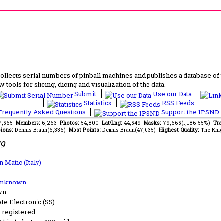
lects serial numbers of pinball machines and publishes a database of th
 tools for slicing, dicing and visualization of the data.
Submit
Use our Data
Statistics
RSS Feeds
requently Asked Questions
Support the IPSND
77,565
Members:
6,263
Photos:
54,800
Lat/Lng:
44,549
Masks:
79,665(1,186.55%)
Tra
ions:
Dennis Braun(6,336)
Most Points:
Dennis Braun(47,035)
Highest Quality:
The Kni
79
n Matic (Italy)
Unknown
wn
ate Electronic (SS)
s registered.