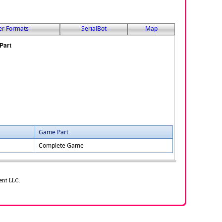
er Formats
SerialBot
Map
Game Part
Complete Game
ent LLC.