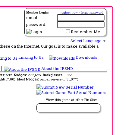
Member Login:
register now
·
forgot password
email:
password:
Remember Me
Select Language
▼
ese on the Internet. Our goal is to make available a
Linking to Us
Downloads
About the IPSND
its:
592
Nudges:
277,625
Backglasses:
1,865
ght(17.00)
Most Nudges:
pinballservice-nl(31,077)
View this game at other Pin Sites