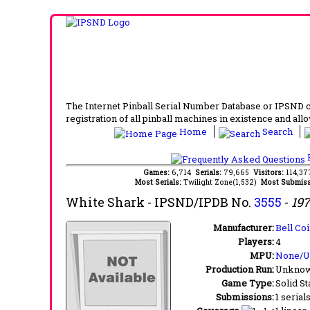
The Internet Pinball Serial Number Database or IPSND col
registration of all pinball machines in existence and allow
Home
Search
F
Games:
6,714
Serials:
79,665
Visitors:
114,3
Most Serials:
Twilight Zone(1,532)
Most Submiss
White Shark
- IPSND/IPDB No.
3555
-
19
Manufacturer:
Bell Coi
Players:
4
MPU:
None/
Production Run:
Unkno
Game Type:
Solid St
Submissions:
1 serial