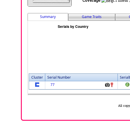
Coverage
:
1 linear
Summary
Game Traits
Cluster
Serial Number
Serial
77
All cop