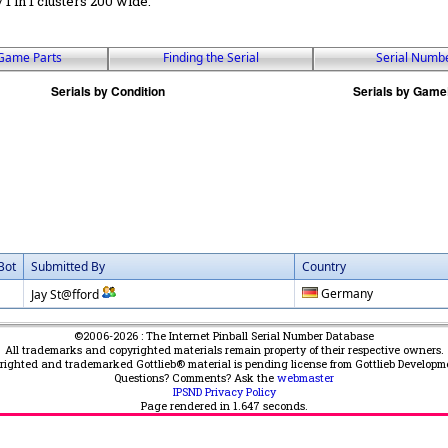
 / 1 in 1 clusters 200 wide.
Game Parts
Finding the Serial
Serial Numb
Bot
Submitted By
Country
Germany
Jay St@fford
©2006-2026 : The Internet Pinball Serial Number Database
All trademarks and copyrighted materials remain property of their respective owners.
yrighted and trademarked Gottlieb® material is pending license from Gottlieb Developm
Questions? Comments? Ask the
webmaster
IPSND Privacy Policy
Page rendered in
1.647
seconds.