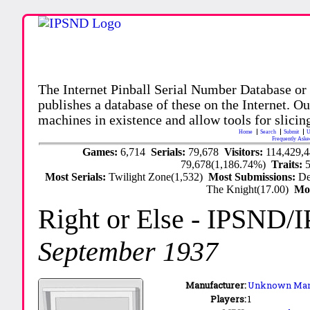
The Internet Pinball Serial Number Database or
publishes a database of these on the Internet. Our
machines in existence and allow tools for slicing
Home
Search
Submit
U
Frequently Aske
Games:
6,714
Serials:
79,678
Visitors:
114,429,
79,678(1,186.74%)
Traits:
Most Serials:
Twilight Zone(1,532)
Most Submissions:
De
The Knight(17.00)
Mo
Right or Else
- IPSND/
September 1937
Manufacturer:
Unknown Man
Players:
1