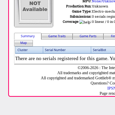
MPU:
None/Unkno
Production Run:
Unknown
Game Type:
Electro-mecha
Submissions:
0 serials regi
Coverage
:
0 linear / 0 in
Summary
Game Traits
Game Parts
Fi
Map
Cluster
Serial Number
SerialBot
There are no serials registered for this game. Yo
©2006-2026 : The Inte
All trademarks and copyrighted mate
All copyrighted and trademarked Gottlieb® m
Questions? C
IPSN
Page ren