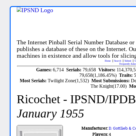
The Internet Pinball Serial Number Database or
publishes a database of these on the Internet. Our
machines in existence and allow tools for slicing
Home
Search
Submit
U
Frequently Aske
Games:
6,714
Serials:
79,658
Visitors:
114,370,
79,658(1,186.45%)
Traits:
Most Serials:
Twilight Zone(1,532)
Most Submissions:
De
The Knight(17.00)
Mo
Ricochet
- IPSND/IPDB
January 1955
Manufacturer:
D. Gottlieb & C
Players:
4