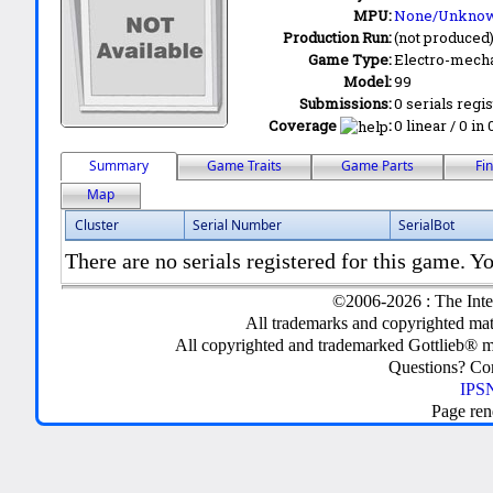
MPU:
None/Unkno
Production Run:
(not produced
Game Type:
Electro-mecha
Model:
99
Submissions:
0 serials regi
Coverage
:
0 linear / 0 in
Summary
Game Traits
Game Parts
Fi
Map
Cluster
Serial Number
SerialBot
There are no serials registered for this game. Yo
©2006-2026 : The Inte
All trademarks and copyrighted mate
All copyrighted and trademarked Gottlieb® m
Questions? C
IPSN
Page ren