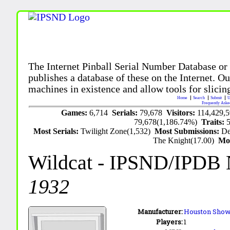
The Internet Pinball Serial Number Database or
publishes a database of these on the Internet. Our
machines in existence and allow tools for slicing
Home
Search
Submit
U
Frequently Aske
Games:
6,714
Serials:
79,678
Visitors:
114,429,
79,678(1,186.74%)
Traits:
Most Serials:
Twilight Zone(1,532)
Most Submissions:
De
The Knight(17.00)
Mo
Wildcat
- IPSND/IPDB 
1932
Manufacturer:
Houston Showc
Players:
1