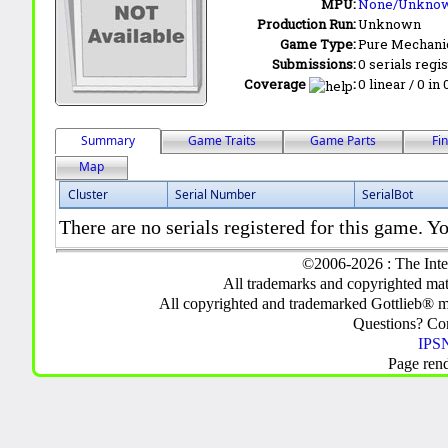
MPU:
None/Unkno
Production Run:
Unknown
Game Type:
Pure Mechani
Submissions:
0 serials regi
Coverage
:
0 linear / 0 in
Summary
Game Traits
Game Parts
Fi
Map
Cluster
Serial Number
SerialBot
There are no serials registered for this game. Yo
©2006-2026 : The Inte
All trademarks and copyrighted mate
All copyrighted and trademarked Gottlieb® m
Questions? C
IPSN
Page ren