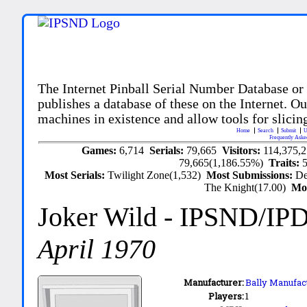
The Internet Pinball Serial Number Database or
publishes a database of these on the Internet. Our
machines in existence and allow tools for slicing
Home
Search
Submit
U
Frequently Aske
Games:
6,714
Serials:
79,665
Visitors:
114,375,
79,665(1,186.55%)
Traits:
Most Serials:
Twilight Zone(1,532)
Most Submissions:
De
The Knight(17.00)
Mo
Joker Wild
- IPSND/IP
April 1970
Manufacturer:
Bally Manufact
Players:
1