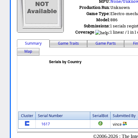
MPU:
None/Unkno
Production Run:
Unknown
Game Type:
Electro-mecha
Model:
886
Submissions:
1 serials regis
Coverage
:
1 linear / 1 in 
Summary
Game Traits
Game Parts
Fi
Map
Cluster
Serial Number
SerialBot
Submitted By
1617
vince
©2006-2026 : The Inte