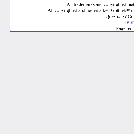
All trademarks and copyrighted mate
All copyrighted and trademarked Gottlieb® m
Questions? C
IPSN
Page ren