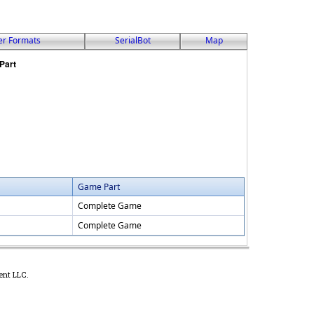
er Formats
SerialBot
Map
Game Part
Complete Game
Complete Game
ent LLC.