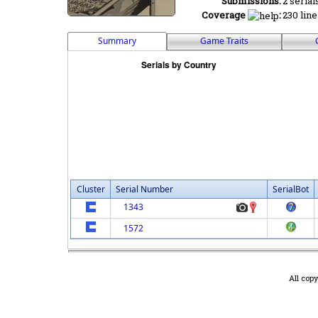
Submissions:
2 serial
Coverage
:
230 line
Summary
Game Traits
Cluster
Serial Number
SerialBot
1343
1572
All cop