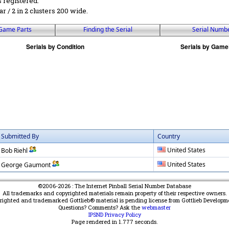
s registered.
ar / 2 in 2 clusters 200 wide.
Game Parts
Finding the Serial
Serial Numb
Submitted By
Country
United States
Bob Riehl
United States
George Gaumont
©2006-2026 : The Internet Pinball Serial Number Database
All trademarks and copyrighted materials remain property of their respective owners.
yrighted and trademarked Gottlieb® material is pending license from Gottlieb Developm
Questions? Comments? Ask the
webmaster
IPSND Privacy Policy
Page rendered in
1.777
seconds.