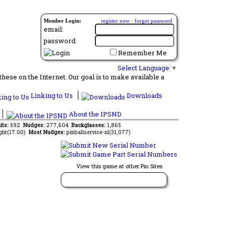
Member Login:
register now
·
forgot password
email:
password:
Remember Me
Select Language
▼
ese on the Internet. Our goal is to make available a
Linking to Us
Downloads
About the IPSND
its:
592
Nudges:
277,604
Backglasses:
1,865
ght(17.00)
Most Nudges:
pinballservice-nl(31,077)
View this game at other Pin Sites