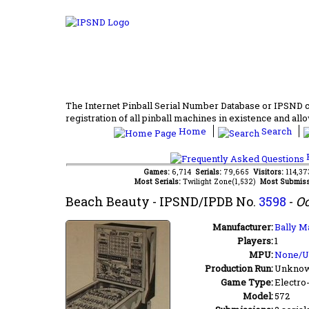
The Internet Pinball Serial Number Database or IPSND col
registration of all pinball machines in existence and allow
Home
Search
F
Games:
6,714
Serials:
79,665
Visitors:
114,3
Most Serials:
Twilight Zone(1,532)
Most Submiss
Beach Beauty
- IPSND/IPDB No.
3598
-
Oc
Manufacturer:
Bally M
Players:
1
MPU:
None/
Production Run:
Unkno
Game Type:
Electro
Model:
572