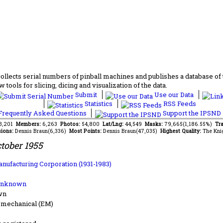
lects serial numbers of pinball machines and publishes a database of th
 tools for slicing, dicing and visualization of the data.
Submit
Use our Data
Statistics
RSS Feeds
requently Asked Questions
Support the IPSND
73,201
Members:
6,263
Photos:
54,800
Lat/Lng:
44,549
Masks:
79,665(1,186.55%)
Tra
ions:
Dennis Braun(6,336)
Most Points:
Dennis Braun(47,035)
Highest Quality:
The Kni
tober 1955
anufacturing Corporation (1931-1983)
Unknown
wn
-mechanical (EM)