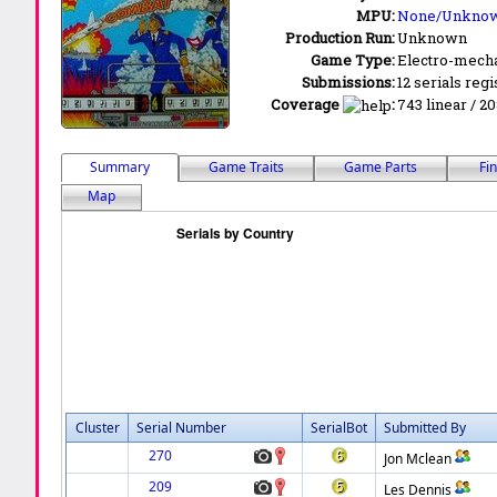
MPU:
None/Unkno
Production Run:
Unknown
Game Type:
Electro-mecha
Submissions:
12 serials regi
Coverage
:
743 linear / 20
Summary
Game Traits
Game Parts
Fi
Map
Cluster
Serial Number
SerialBot
Submitted By
270
Jon Mclean
209
Les Dennis