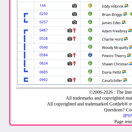
144
Eddy Hilbrink
0250
Brian Briggs
0257
James Edes
0487
Adam Freebrey
0528
Charlie Hord
0540
Woody Mcquitty
0584
Pineiro Thierry
0624
Shawn Christian
0685
Daina Pettit
0992
CasaSchiller
©2006-2026 : The Inte
All trademarks and copyrighted mate
All copyrighted and trademarked Gottlieb® m
Questions? C
IPSN
Page ren