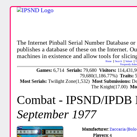
The Internet Pinball Serial Number Database or
publishes a database of these on the Internet. Our
machines in existence and allow tools for slicing
Home
Search
Submit
U
Frequently Aske
Games:
6,714
Serials:
79,680
Visitors:
114,431,
79,680(1,186.77%)
Traits:
Most Serials:
Twilight Zone(1,532)
Most Submissions:
De
The Knight(17.00)
Mo
Combat
- IPSND/IPDB
September 1977
Manufacturer:
Zaccaria (Bolo
Players:
4