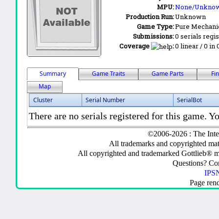
MPU:
None/Unkno
Production Run:
Unknown
Game Type:
Pure Mechani
Submissions:
0 serials regi
Coverage
:
0 linear / 0 in
Summary
Game Traits
Game Parts
Fi
Map
Cluster
Serial Number
SerialBot
There are no serials registered for this game. Yo
©2006-2026 : The Inte
All trademarks and copyrighted mate
All copyrighted and trademarked Gottlieb® m
Questions? C
IPSN
Page ren