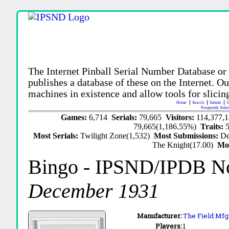
The Internet Pinball Serial Number Database or
publishes a database of these on the Internet. Our
machines in existence and allow tools for slicing
Home
Search
Submit
U
Frequently Aske
Games:
6,714
Serials:
79,665
Visitors:
114,377,
79,665(1,186.55%)
Traits:
Most Serials:
Twilight Zone(1,532)
Most Submissions:
De
The Knight(17.00)
Mo
Bingo
- IPSND/IPDB N
December 1931
Manufacturer:
The Field Mfg.
Players:
1