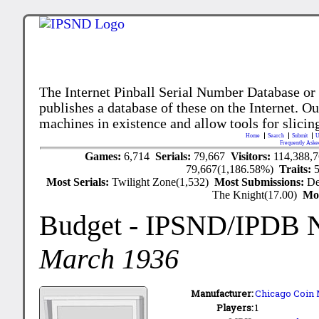
The Internet Pinball Serial Number Database or
publishes a database of these on the Internet. Our
machines in existence and allow tools for slicing
Home
Search
Submit
U
Frequently Aske
Games:
6,714
Serials:
79,667
Visitors:
114,388,
79,667(1,186.58%)
Traits:
Most Serials:
Twilight Zone(1,532)
Most Submissions:
De
The Knight(17.00)
Mo
Budget
- IPSND/IPDB 
March 1936
Manufacturer:
Chicago Coin 
Players:
1