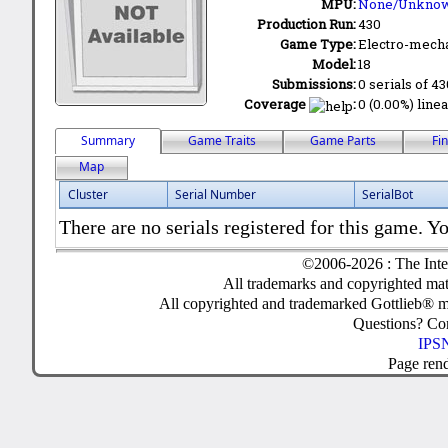
MPU:
None/Unkno
Production Run:
430
Game Type:
Electro-mecha
Model:
18
Submissions:
0 serials of 4
Coverage
:
0 (0.00%) linea
Summary
Game Traits
Game Parts
Fi
Map
Cluster
Serial Number
SerialBot
There are no serials registered for this game. Yo
©2006-2026 : The Inte
All trademarks and copyrighted mate
All copyrighted and trademarked Gottlieb® m
Questions? C
IPSN
Page ren