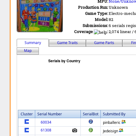
MPU:
None/Unkno
Production Run:
Unknown
Game Type:
Electro-mecha
Model:
82
Submissions:
6 serials regi
Coverage
:
2,074 linear / 
Summary
Game Traits
Game Parts
Fi
Map
Cluster
Serial Number
SerialBot
Submitted By
60034
pinballeric
61308
Jedeisign