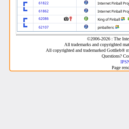
61822
Internet Pinball Pro
61862
Internet Pinball Pro
62086
King of Pinball
62107
pinballeric
©2006-2026 : The Inte
All trademarks and copyrighted mate
All copyrighted and trademarked Gottlieb® m
Questions? C
IPSN
Page ren