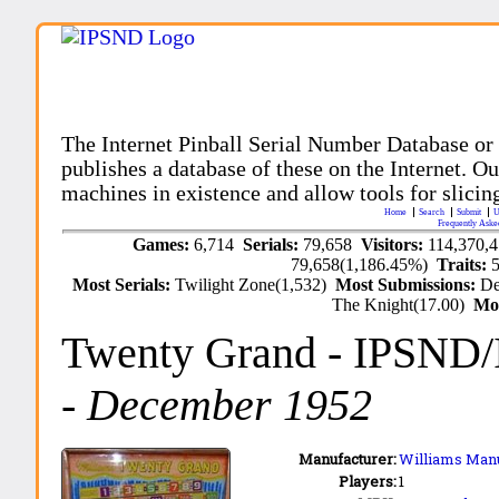
The Internet Pinball Serial Number Database or
publishes a database of these on the Internet. Our
machines in existence and allow tools for slicing
Home
Search
Submit
U
Frequently Aske
Games:
6,714
Serials:
79,658
Visitors:
114,370,
79,658(1,186.45%)
Traits:
Most Serials:
Twilight Zone(1,532)
Most Submissions:
De
The Knight(17.00)
Mo
Twenty Grand
- IPSND
-
December 1952
Manufacturer:
Williams Manu
Players:
1