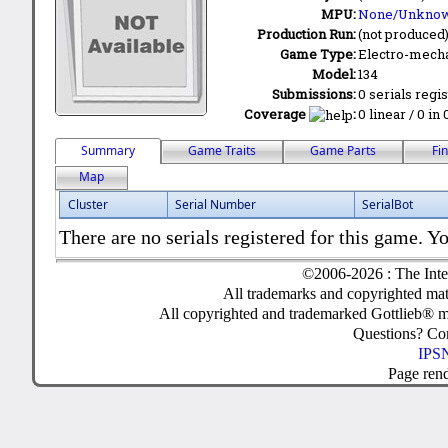
MPU:
None/Unkno
Production Run:
(not produced
Game Type:
Electro-mecha
Model:
134
Submissions:
0 serials regi
Coverage
:
0 linear / 0 in
Summary
Game Traits
Game Parts
Fi
Map
Cluster
Serial Number
SerialBot
There are no serials registered for this game. Yo
©2006-2026 : The Inte
All trademarks and copyrighted mate
All copyrighted and trademarked Gottlieb® m
Questions? C
IPSN
Page ren