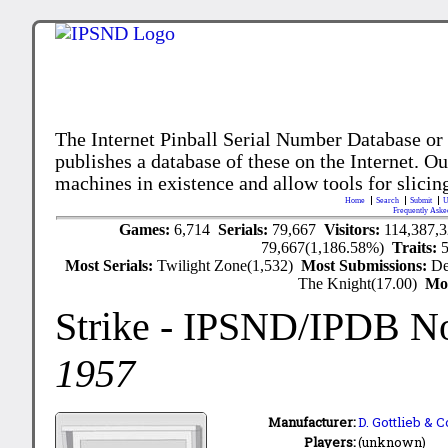
The Internet Pinball Serial Number Database or
publishes a database of these on the Internet. Our
machines in existence and allow tools for slicing
Home
Search
Submit
U
Frequently Aske
Games:
6,714
Serials:
79,667
Visitors:
114,387,
79,667(1,186.58%)
Traits:
Most Serials:
Twilight Zone(1,532)
Most Submissions:
De
The Knight(17.00)
Mo
Strike
- IPSND/IPDB N
1957
Manufacturer:
D. Gottlieb & C
Players:
(unknown)