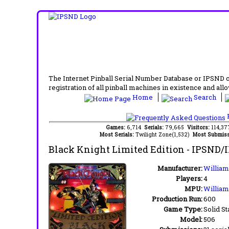
The Internet Pinball Serial Number Database or IPSND col
registration of all pinball machines in existence and allow
Home
Search
F
Games:
6,714
Serials:
79,665
Visitors:
114,3
Most Serials:
Twilight Zone(1,532)
Most Submiss
Black Knight Limited Edition
- IPSND/
Manufacturer:
Williams
Players:
4
MPU:
William
Production Run:
600
Game Type:
Solid St
Model:
506