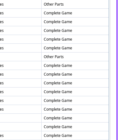
tes
Other Parts
tes
Complete Game
tes
Complete Game
tes
Complete Game
tes
Complete Game
tes
Complete Game
Other Parts
tes
Complete Game
tes
Complete Game
tes
Complete Game
tes
Complete Game
tes
Complete Game
tes
Complete Game
Complete Game
Complete Game
tes
Complete Game