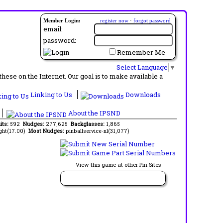
Member Login:
register now
·
forgot password
email:
password:
Remember Me
Select Language
▼
ese on the Internet. Our goal is to make available a
Linking to Us
Downloads
About the IPSND
its:
592
Nudges:
277,625
Backglasses:
1,865
ght(17.00)
Most Nudges:
pinballservice-nl(31,077)
View this game at other Pin Sites