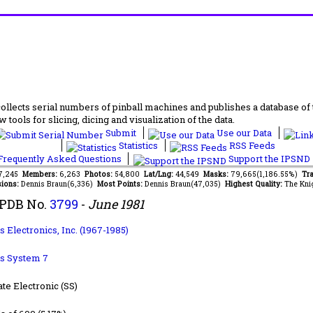
lects serial numbers of pinball machines and publishes a database of th
 tools for slicing, dicing and visualization of the data.
Submit
Use our Data
Statistics
RSS Feeds
requently Asked Questions
Support the IPSND
77,245
Members:
6,263
Photos:
54,800
Lat/Lng:
44,549
Masks:
79,665(1,186.55%)
Tra
ions:
Dennis Braun(6,336)
Most Points:
Dennis Braun(47,035)
Highest Quality:
The Kni
IPDB No.
3799
-
June 1981
 Electronics, Inc. (1967-1985)
s System 7
ate Electronic (SS)