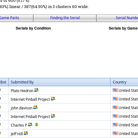
ls of 600 (5.17%)
83%) linear / 387(64.50%) in 3 clusters 60 wide.
Game Parts
Finding the Serial
Serial Numb
lBot
Submitted By
Country
United Sta
Plato Hedron
United Sta
Internet Pinball Project
United Sta
john davison
United Sta
Internet Pinball Project
United Sta
Charles P
United Sta
Jeff Hill