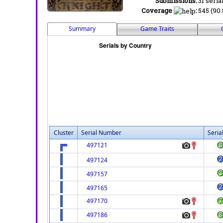
Submissions:
31 seria
Coverage
:
545 (90.
Summary
Game Traits
Cluster
Serial Number
Seria
497121
497124
497157
497165
497170
497186