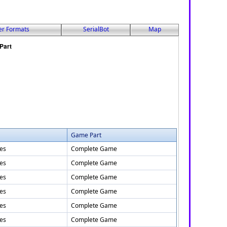
er Formats
SerialBot
Map
Game Part
tes
Complete Game
tes
Complete Game
tes
Complete Game
tes
Complete Game
tes
Complete Game
tes
Complete Game