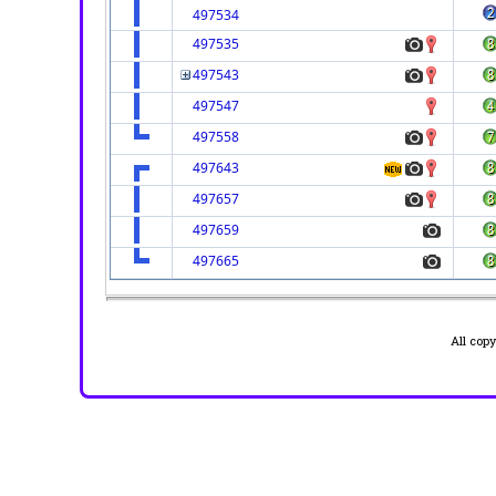
497534
497535
497543
497547
497558
497643
497657
497659
497665
All cop