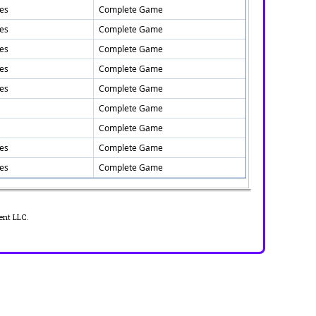
tes
Complete Game
tes
Complete Game
tes
Complete Game
tes
Complete Game
tes
Complete Game
Complete Game
Complete Game
tes
Complete Game
tes
Complete Game
ent LLC.