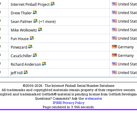
United Sta
Internet Pinball Project
United Sta
Drew Thaler
United Sta
Sean Palmer
(+1 more)
United Sta
Mike Wolkowitz
United Sta
Fun House
Germany
Pinwizard
Germany
CasaSchiller
United Sta
Richard Anderson
United Sta
Jeff Hill
©2006-2026 : The Internet Pinball Serial Number Database
All trademarks and copyrighted materials remain property of their respective owners.
yrighted and trademarked Gottlieb® material is pending license from Gottlieb Developm
Questions? Comments? Ask the
webmaster
IPSND Privacy Policy
Page rendered in
3.966
seconds.