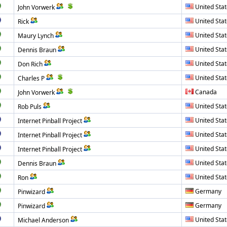
United Sta
John Vorwerk
United Sta
Rick
United Sta
Maury Lynch
United Sta
Dennis Braun
United Sta
Don Rich
United Sta
Charles P
Canada
John Vorwerk
United Sta
Rob Puls
United Sta
Internet Pinball Project
United Sta
Internet Pinball Project
United Sta
Internet Pinball Project
United Sta
Dennis Braun
United Sta
Ron
Germany
Pinwizard
Germany
Pinwizard
United Sta
Michael Anderson