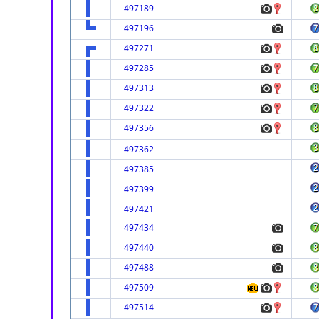
497189
497196
497271
497285
497313
497322
497356
497362
497385
497399
497421
497434
497440
497488
497509
497514