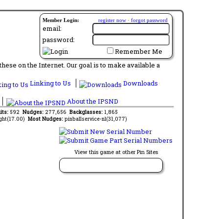
Member Login:
register now
·
forgot password
email:
password:
Remember Me
ese on the Internet. Our goal is to make available a
Linking to Us
Downloads
About the IPSND
its:
592
Nudges:
277,656
Backglasses:
1,865
ght(17.00)
Most Nudges:
pinballservice-nl(31,077)
View this game at other Pin Sites