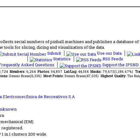
lects serial numbers of pinball machines and publishes a database of th
 tools for slicing, dicing and visualization of the data.
Submit
Use our Data
Statistics
RSS Feeds
requently Asked Questions
Support the IPSND
13,724
Members:
6,264
Photos:
54,807
Lat/Lng:
44,554
Masks:
79,673(1,186.67%)
Tra
ions:
Dennis Braun(6,336)
Most Points:
Dennis Braun(47,035)
Highest Quality:
The Kni
ia Electromecßnica de Recreativos S.A
Unknown
wn
-mechanical (EM)
s registered.
 / 1 in 1 clusters 200 wide.