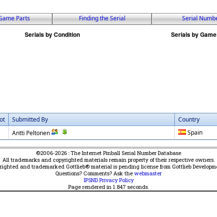
Game Parts
Finding the Serial
Serial Numb
ot
Submitted By
Country
Spain
Antti Peltonen
©2006-2026 : The Internet Pinball Serial Number Database
All trademarks and copyrighted materials remain property of their respective owners.
yrighted and trademarked Gottlieb® material is pending license from Gottlieb Developm
Questions? Comments? Ask the
webmaster
IPSND Privacy Policy
Page rendered in
1.847
seconds.