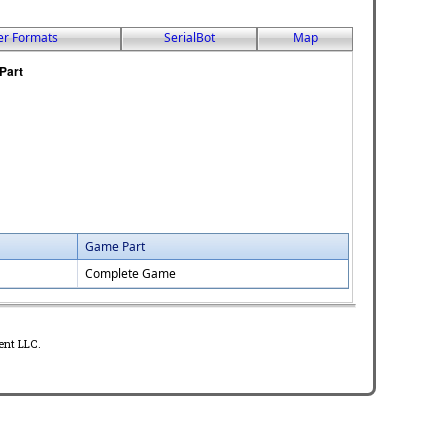
er Formats
SerialBot
Map
Game Part
Complete Game
ent LLC.