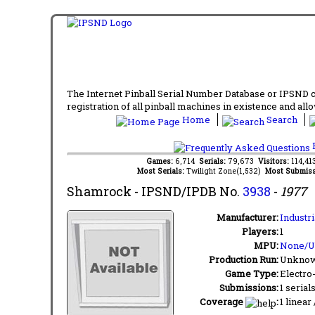
The Internet Pinball Serial Number Database or IPSND col
registration of all pinball machines in existence and allow
Home
Search
F
Games:
6,714
Serials:
79,673
Visitors:
114,4
Most Serials:
Twilight Zone(1,532)
Most Submiss
Shamrock
- IPSND/IPDB No.
3938
-
1977
Manufacturer:
Industr
Players:
1
MPU:
None/
Production Run:
Unkno
Game Type:
Electro
Submissions:
1 serial
Coverage
:
1 linear