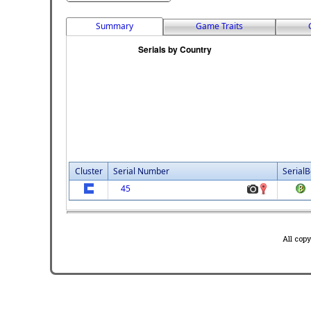
Summary
Game Traits
Cluster
Serial Number
SerialB
45
All cop