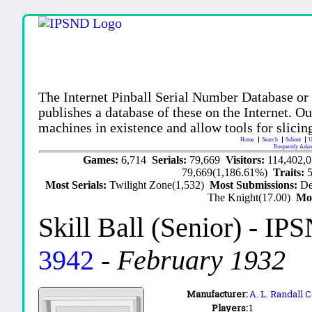
The Internet Pinball Serial Number Database or
publishes a database of these on the Internet. Our
machines in existence and allow tools for slicing
Home
Search
Submit
U
Frequently Aske
Games:
6,714
Serials:
79,669
Visitors:
114,402,
79,669(1,186.61%)
Traits:
Most Serials:
Twilight Zone(1,532)
Most Submissions:
De
The Knight(17.00)
Mo
Skill Ball (Senior)
- IPS
3942
-
February 1932
Manufacturer:
A. L. Randall
Players:
1