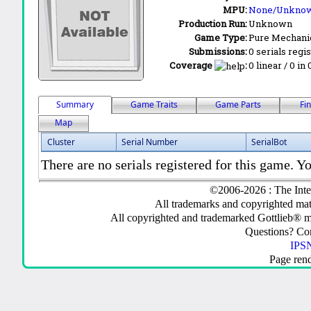
MPU:
None/Unkno
Production Run:
Unknown
Game Type:
Pure Mechani
Submissions:
0 serials regi
Coverage
:
0 linear / 0 in
Summary
Game Traits
Game Parts
Fi
Map
Cluster
Serial Number
SerialBot
There are no serials registered for this game. Yo
©2006-2026 : The Inte
All trademarks and copyrighted mate
All copyrighted and trademarked Gottlieb® m
Questions? C
IPSN
Page ren