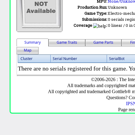
MPU:
None/Unkno
Production Run:
Unknown
Game Type:
Electro-mecha
Submissions:
0 serials regi
Coverage
:
0 linear / 0 in
Summary
Game Traits
Game Parts
Fi
Map
Cluster
Serial Number
SerialBot
There are no serials registered for this game. Yo
©2006-2026 : The Inte
All trademarks and copyrighted mate
All copyrighted and trademarked Gottlieb® m
Questions? C
IPSN
Page ren