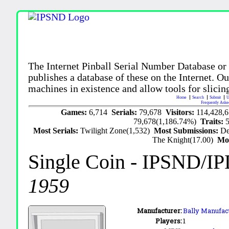
The Internet Pinball Serial Number Database or
publishes a database of these on the Internet. Our
machines in existence and allow tools for slicing
Home
Search
Submit
U
Frequently Aske
Games:
6,714
Serials:
79,678
Visitors:
114,428,
79,678(1,186.74%)
Traits:
Most Serials:
Twilight Zone(1,532)
Most Submissions:
De
The Knight(17.00)
Mo
Single Coin
- IPSND/I
1959
Manufacturer:
Bally Manufact
Players:
1