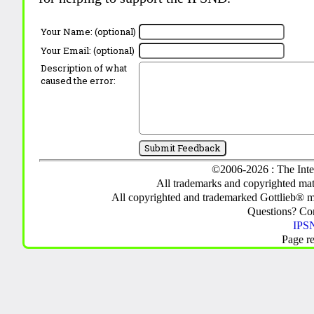
Your Name: (optional)
Your Email: (optional)
Description of what
caused the error:
©2006-2026 : The Inte
All trademarks and copyrighted mate
All copyrighted and trademarked Gottlieb® m
Questions? C
IPSN
Page r