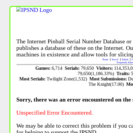
The Internet Pinball Serial Number Database or
publishes a database of these on the Internet. Our
machines in existence and allow tools for slicing
Home
Search
Submit
U
Frequently Aske
Games:
6,714
Serials:
79,650
Visitors:
114,353,
79,650(1,186.33%)
Traits:
Most Serials:
Twilight Zone(1,532)
Most Submissions:
De
The Knight(17.00)
Mo
Sorry, there was an error encountered on the si
Unspecified Error Encountered.
We may be able to correct this problem if you c
for helping to support the IPSND.