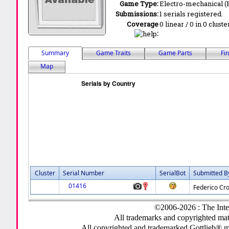
Game Type:
Electro-mechanical 
Submissions:
1 serials registered.
Coverage
0 linear / 0 in 0 clust
:
Summary
Game Traits
Game Parts
Fi
Map
Cluster
Serial Number
SerialBot
Submitted B
01416
Federico Cro
©2006-2026 : The Inte
All trademarks and copyrighted mate
All copyrighted and trademarked Gottlieb® m