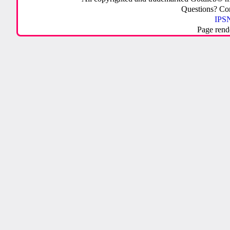
Questions? C
IPSN
Page rend