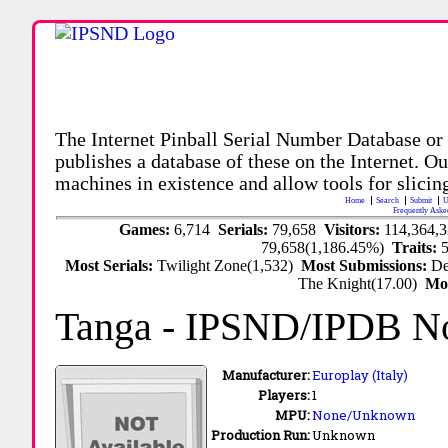
The Internet Pinball Serial Number Database or
publishes a database of these on the Internet. Our
machines in existence and allow tools for slicing
Home
Search
Submit
U
Frequently Aske
Games:
6,714
Serials:
79,658
Visitors:
114,364,
79,658(1,186.45%)
Traits:
Most Serials:
Twilight Zone(1,532)
Most Submissions:
De
The Knight(17.00)
Mo
Tanga
- IPSND/IPDB N
Manufacturer:
Europlay (Italy)
Players:
1
MPU:
None/Unknown
Production Run:
Unknown