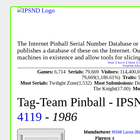
The Internet Pinball Serial Number Database or
publishes a database of these on the Internet. Our
machines in existence and allow tools for slicing
Home
Search
Submit
U
Frequently Aske
Games:
6,714
Serials:
79,669
Visitors:
114,400,
79,669(1,186.61%)
Traits:
Most Serials:
Twilight Zone(1,532)
Most Submissions:
De
The Knight(17.00)
Mo
Tag-Team Pinball
- IPS
4119
-
1986
Manufacturer:
NSM Lions (Bi
Players:
4