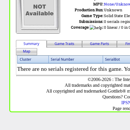
MPU:
None/Unkno
Production Run:
Unknown
Game Type:
Solid State Ele
Submissions:
0 serials regi
Coverage
:
0 linear / 0 in
Summary
Game Traits
Game Parts
Fi
Map
Cluster
Serial Number
SerialBot
There are no serials registered for this game. Yo
©2006-2026 : The Inte
All trademarks and copyrighted mate
All copyrighted and trademarked Gottlieb® m
Questions? C
IPSN
Page ren