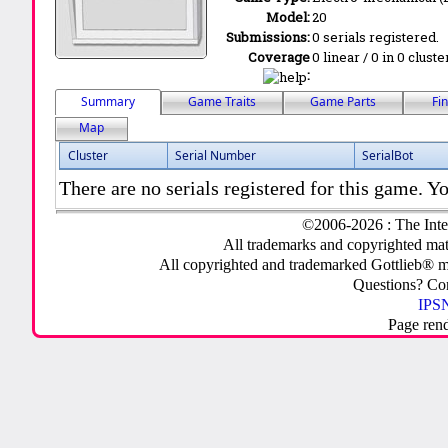
Model:
20
Submissions:
0 serials registered.
Coverage
0 linear / 0 in 0 clust
:
Summary
Game Traits
Game Parts
Fi
Map
Cluster
Serial Number
SerialBot
There are no serials registered for this game. Yo
©2006-2026 : The Inte
All trademarks and copyrighted mate
All copyrighted and trademarked Gottlieb® m
Questions? C
IPSN
Page ren