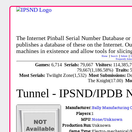
The Internet Pinball Serial Number Database or
publishes a database of these on the Internet. Our
machines in existence and allow tools for slicing
Home
Search
Submit
U
Frequently Aske
Games:
6,714
Serials:
79,667
Visitors:
114,385,
79,667(1,186.58%)
Traits:
Most Serials:
Twilight Zone(1,532)
Most Submissions:
De
The Knight(17.00)
Mo
Tunnel
- IPSND/IPDB 
Manufacturer:
Bally Manufacturing C
Players:
1
MPU:
None/Unknown
Production Run:
Unknown
Game Type:
Electro-mechanical 