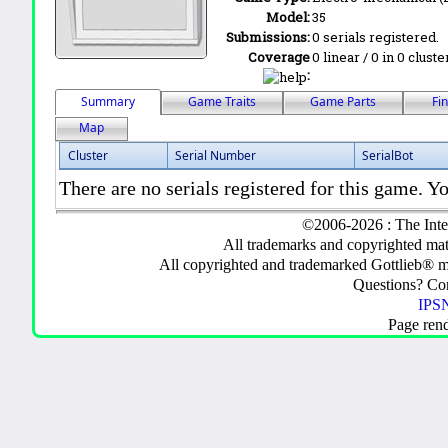
Model:
35
Submissions:
0 serials registered.
Coverage
0 linear / 0 in 0 clust
:
Summary
Game Traits
Game Parts
Fi
Map
Cluster
Serial Number
SerialBot
There are no serials registered for this game. Yo
©2006-2026 : The Inte
All trademarks and copyrighted mate
All copyrighted and trademarked Gottlieb® m
Questions? C
IPSN
Page ren