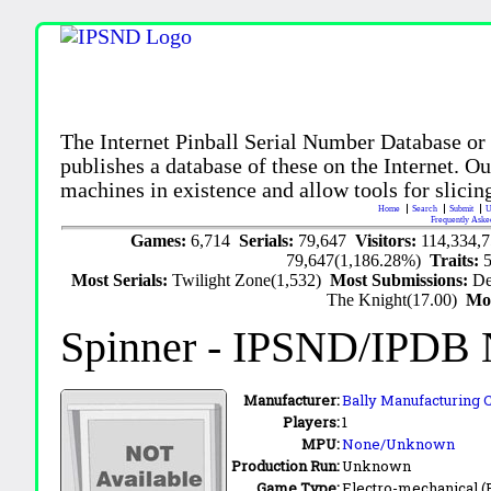
The Internet Pinball Serial Number Database or
publishes a database of these on the Internet. Our
machines in existence and allow tools for slicing
Home
Search
Submit
U
Frequently Aske
Games:
6,714
Serials:
79,647
Visitors:
114,334,
79,647(1,186.28%)
Traits:
Most Serials:
Twilight Zone(1,532)
Most Submissions:
De
The Knight(17.00)
Mo
Spinner
- IPSND/IPDB 
Manufacturer:
Bally Manufacturing C
Players:
1
MPU:
None/Unknown
Production Run:
Unknown
Game Type:
Electro-mechanical 