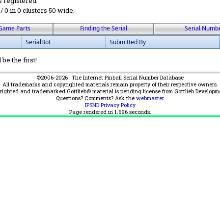
s registered.
 / 0 in 0 clusters 50 wide.
Game Parts
Finding the Serial
Serial Numb
SerialBot
Submitted By
be the first!
©2006-2026 : The Internet Pinball Serial Number Database
All trademarks and copyrighted materials remain property of their respective owners.
yrighted and trademarked Gottlieb® material is pending license from Gottlieb Developm
Questions? Comments? Ask the
webmaster
IPSND Privacy Policy
Page rendered in
1.696
seconds.