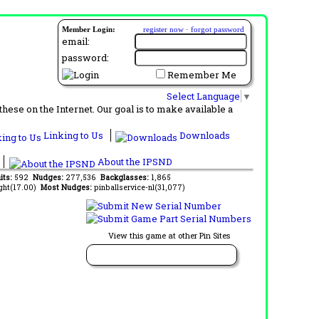
Member Login:
register now
·
forgot password
email:
password:
Remember Me
Select Language
▼
ese on the Internet. Our goal is to make available a
Linking to Us
Downloads
About the IPSND
its:
592
Nudges:
277,536
Backglasses:
1,865
ght(17.00)
Most Nudges:
pinballservice-nl(31,077)
View this game at other Pin Sites