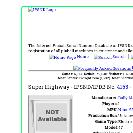
The Internet Pinball Serial Number Database or IPSND col
registration of all pinball machines in existence and allow
Home
Search
F
Games:
6,714
Serials:
79,648
Visitors:
114,3
Most Serials:
Twilight Zone(1,532)
Most Submiss
Super Highway
- IPSND/IPDB No.
4163
-
Manufacturer:
Bally M
Players:
1
MPU:
None/
Production Run:
Unkno
Game Type:
Electro
Model:
47