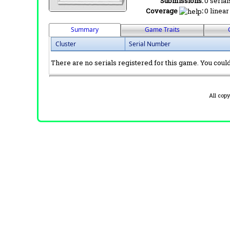
Submissions:
0 serial
Coverage
:
0 linear
Summary
Game Traits
Cluster
Serial Number
There are no serials registered for this game. You could 
All cop