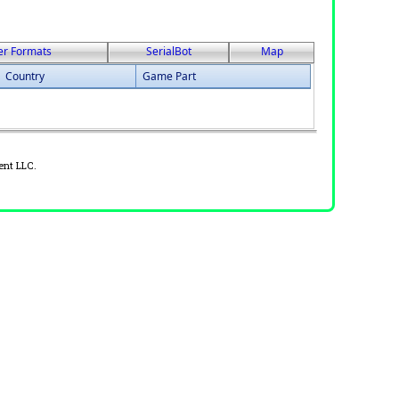
er Formats
SerialBot
Map
Country
Game Part
ent LLC.