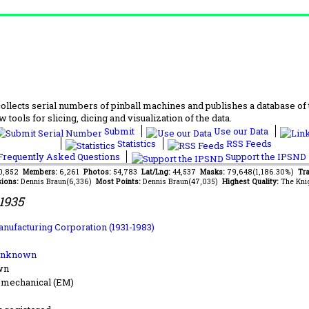
lects serial numbers of pinball machines and publishes a database of th
 tools for slicing, dicing and visualization of the data.
Submit
Use our Data
Statistics
RSS Feeds
requently Asked Questions
Support the IPSND
40,852
Members:
6,261
Photos:
54,783
Lat/Lng:
44,537
Masks:
79,648(1,186.30%)
Tra
ions:
Dennis Braun(6,336)
Most Points:
Dennis Braun(47,035)
Highest Quality:
The Kni
1935
anufacturing Corporation (1931-1983)
Unknown
wn
-mechanical (EM)