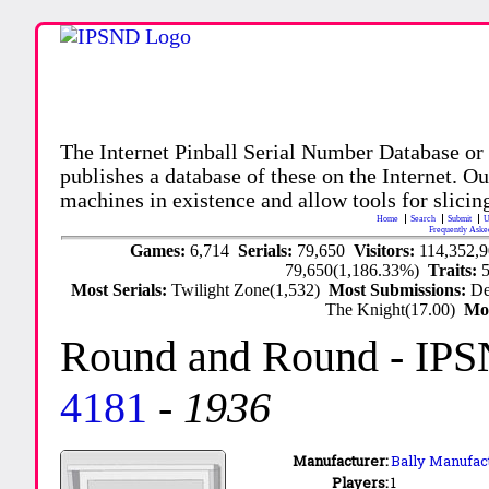
The Internet Pinball Serial Number Database or
publishes a database of these on the Internet. Our
machines in existence and allow tools for slicing
Home
Search
Submit
U
Frequently Aske
Games:
6,714
Serials:
79,650
Visitors:
114,352,
79,650(1,186.33%)
Traits:
Most Serials:
Twilight Zone(1,532)
Most Submissions:
De
The Knight(17.00)
Mo
Round and Round
- IPS
4181
-
1936
Manufacturer:
Bally Manufact
Players:
1