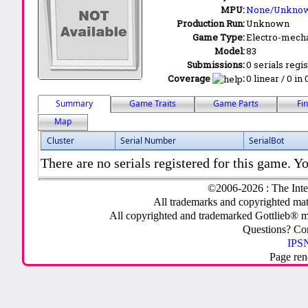
MPU:
None/Unkno
Production Run:
Unknown
Game Type:
Electro-mecha
Model:
83
Submissions:
0 serials regi
Coverage
:
0 linear / 0 in
Summary
Game Traits
Game Parts
Fi
Map
Cluster
Serial Number
SerialBot
There are no serials registered for this game. Yo
©2006-2026 : The Inte
All trademarks and copyrighted mate
All copyrighted and trademarked Gottlieb® m
Questions? C
IPSN
Page ren